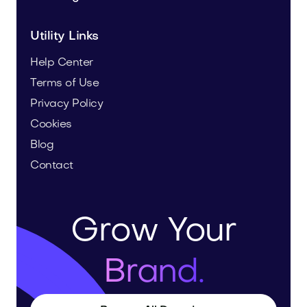
Utility Links
Help Center
Terms of Use
Privacy Policy
Cookies
Blog
Contact
Grow Your
Brand.