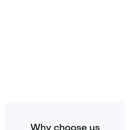
Technology
Travel
Real Estate
Sports
Pets
Kids
Media
Industry
Home
Health
Business
Beauty
Education
Food and Drinks
Fashion
Entertainment
Why choose us