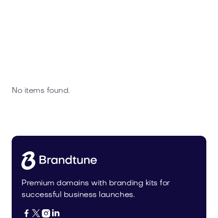
No items found.
Premium domains with branding kits for
successful business launches.



