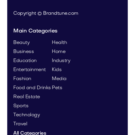
Copyright © Brandtune.com
Main Categories
Beauty
Health
Business
Home
Education
Industry
Entertainment
Kids
Fashion
Media
Food and Drinks
Pets
Real Estate
Sports
Technology
Travel
All Categories