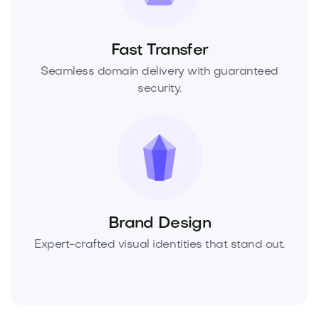
Fast Transfer
Seamless domain delivery with guaranteed
security.
Brand Design
Expert-crafted visual identities that stand out.