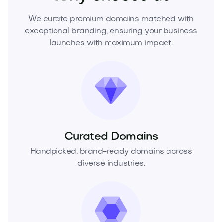
We curate premium domains matched with
exceptional branding, ensuring your business
launches with maximum impact.
Curated Domains
Handpicked, brand-ready domains across
diverse industries.