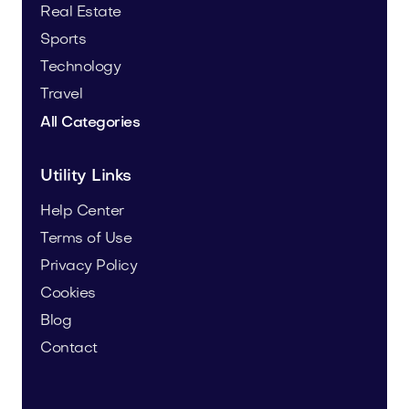
Real Estate
Sports
Technology
Travel
All Categories
Utility Links
Help Center
Terms of Use
Privacy Policy
Cookies
Blog
Contact