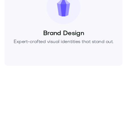
Brand Design
Expert-crafted visual identities that stand out.