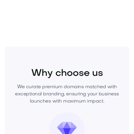
Make your offer now or request a buy-it-now price
to acquire this premium domain before it’s gone.
Health
Natural
Supplements
Why choose us
We curate premium domains matched with
exceptional branding, ensuring your business
launches with maximum impact.