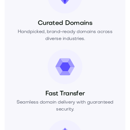
Curated Domains
Handpicked, brand-ready domains across
diverse industries.
Fast Transfer
Seamless domain delivery with guaranteed
security.