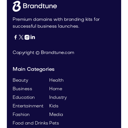
Premium domains with branding kits for
successful business launches.




Copyright © Brandtune.com
Main Categories
Beauty
Health
Business
Home
Education
Industry
Entertainment
Kids
Fashion
Media
Food and Drinks
Pets