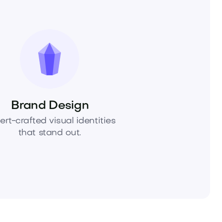
Brand Design
ert-crafted visual identities
that stand out.