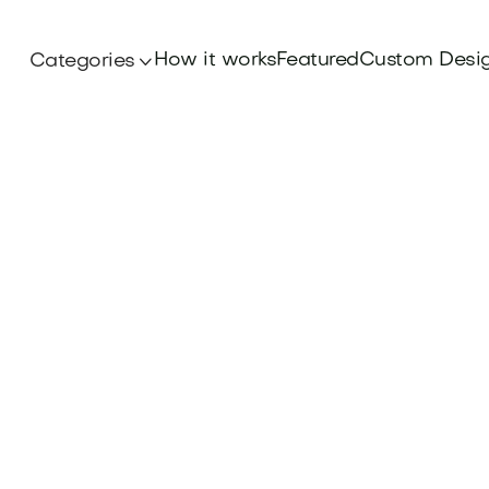
How it works
Featured
Custom Desi
Categories
