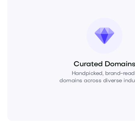
Curated Domain
Handpicked, brand-read
domains across diverse indus