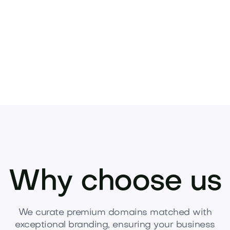
gone.
es
Why choose us
We curate premium domains matched with
exceptional branding, ensuring your business