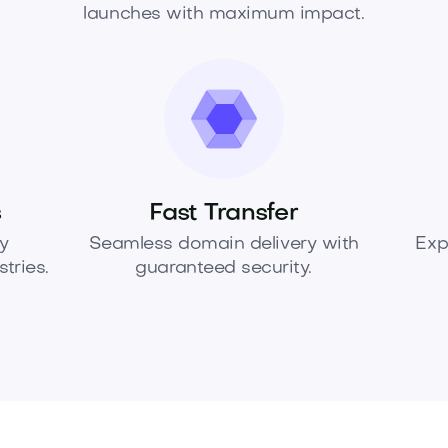
launches with maximum impact.
s
Fast Transfer
y
Seamless domain delivery with
Exp
tries.
guaranteed security.