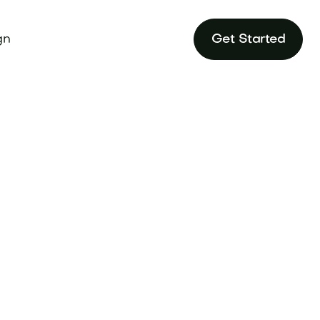
gn
Get Started