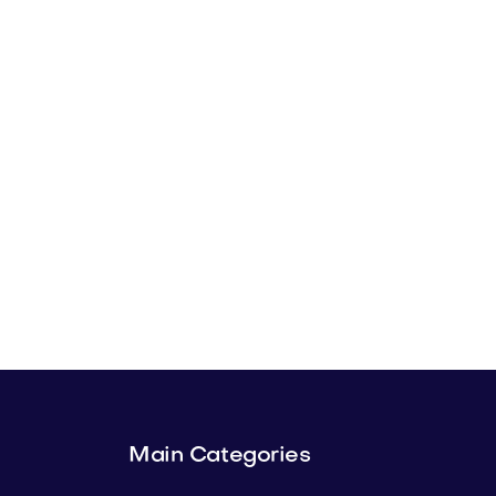
Main Categories