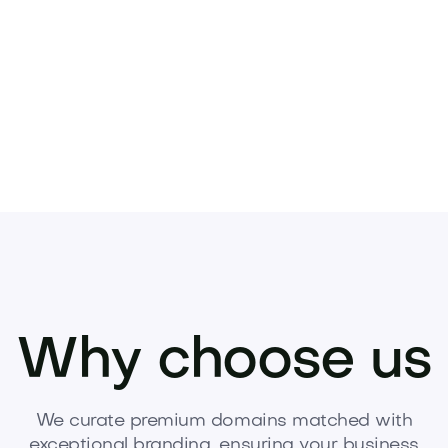
Pets
Kids
Media
Industry
Home
Health
Why choose us
We curate premium domains matched with
exceptional branding, ensuring your business