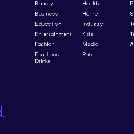
Beauty
Health
R
Business
Home
S
Education
Industry
T
Entertainment
Kids
T
Fashion
Media
A
Food and
Pets
Drinks
.