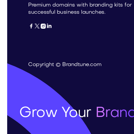
Premium domains with branding kits for
successful business launches.




Copyright © Brandtune.com
Grow Your
Brand