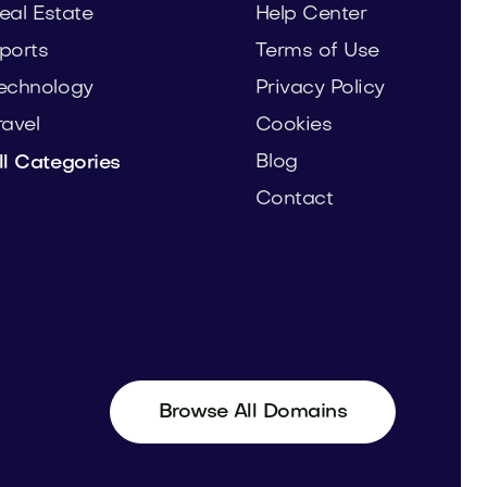
eal Estate
Help Center
ports
Terms of Use
echnology
Privacy Policy
ravel
Cookies
Blog
ll Categories
Contact
Browse All Domains