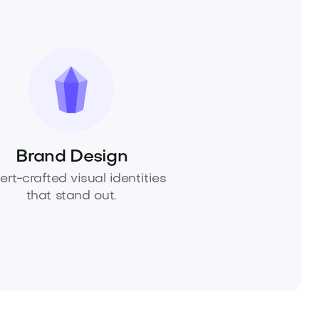
Brand Design
ert-crafted visual identities
that stand out.