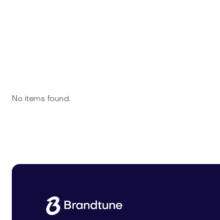
No items found.