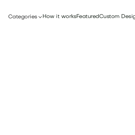
How it works
Featured
Custom Desi
Categories
