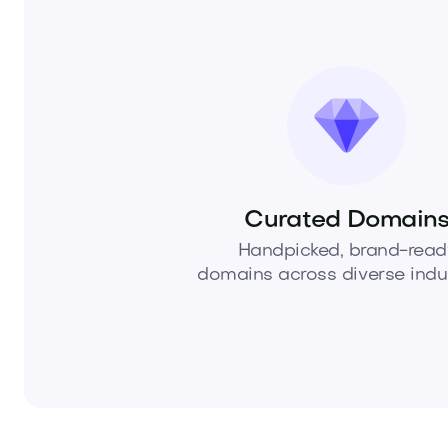
Curated Domain
Handpicked, brand-read
domains across diverse indus