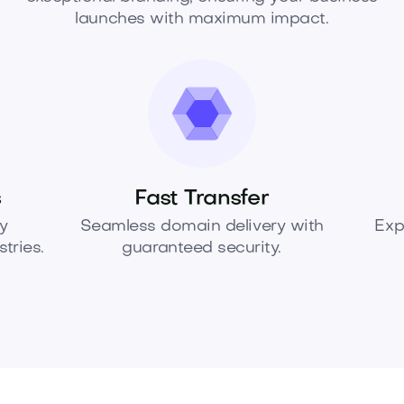
launches with maximum impact.
s
Fast Transfer
y
Seamless domain delivery with
Exp
tries.
guaranteed security.