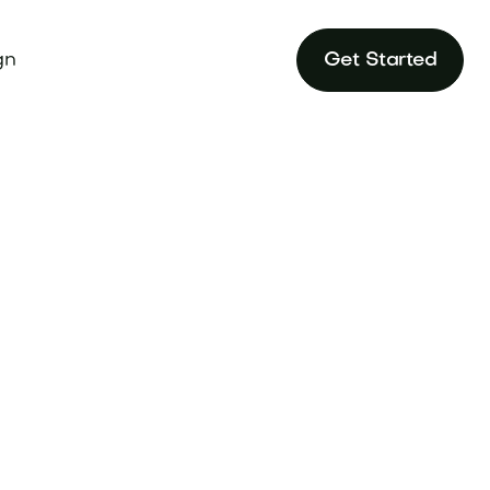
gn
Get Started