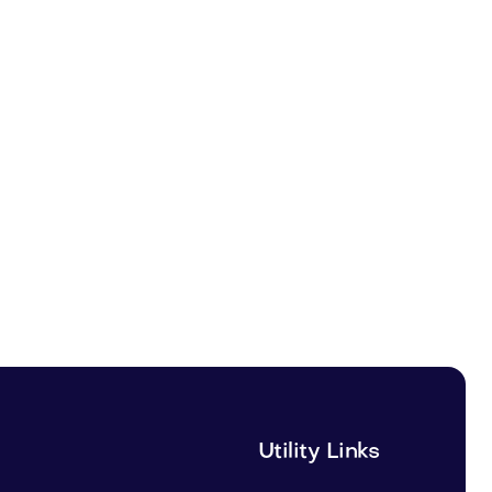
Utility Links