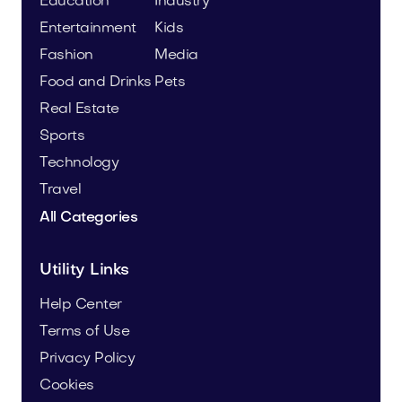
Education
Industry
Entertainment
Kids
Fashion
Media
Food and Drinks
Pets
Real Estate
Sports
Technology
Travel
All Categories
Utility Links
Help Center
Terms of Use
Privacy Policy
Cookies