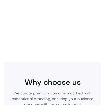
Beauty
Cosmetics
Fragrances
Why choose us
We curate premium domains matched with
exceptional branding, ensuring your business
launches with maximum impact.