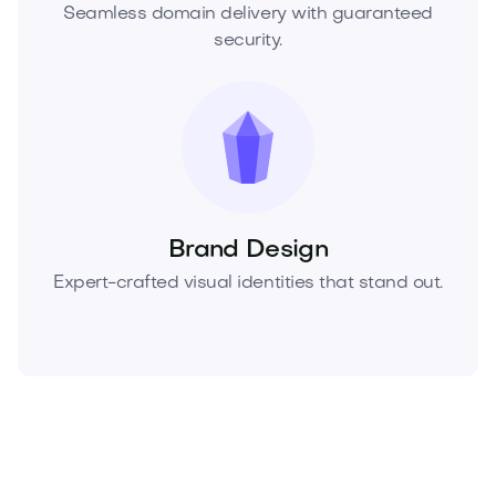
Seamless domain delivery with guaranteed
security.
Brand Design
Expert-crafted visual identities that stand out.