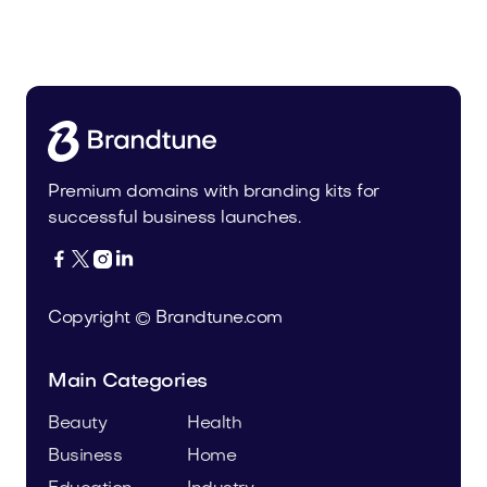
Malvela.com
Beauty
Premium domains with branding kits for
successful business launches.




Copyright © Brandtune.com
Main Categories
Beauty
Health
Business
Home