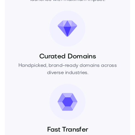
Curated Domains
Handpicked, brand-ready domains across
diverse industries.
Fast Transfer