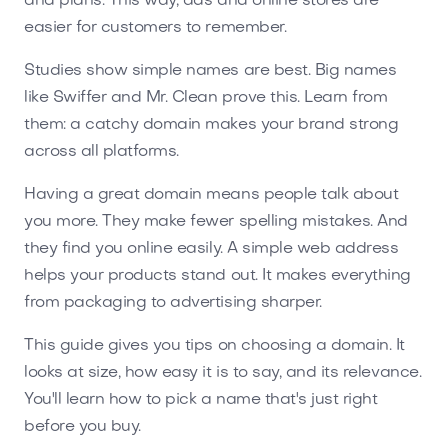
and plans. This way, ads and online stores are
easier for customers to remember.
Studies show simple names are best. Big names
like Swiffer and Mr. Clean prove this. Learn from
them: a catchy domain makes your brand strong
across all platforms.
Having a great domain means people talk about
you more. They make fewer spelling mistakes. And
they find you online easily. A simple web address
helps your products stand out. It makes everything
from packaging to advertising sharper.
This guide gives you tips on choosing a domain. It
looks at size, how easy it is to say, and its relevance.
You'll learn how to pick a name that's just right
before you buy.