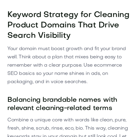
Keyword Strategy for Cleaning
Product Domains That Drive
Search Visibility
Your domain must boost growth and fit your brand
well. Think about a plan that mixes being easy to
remember with a clear purpose. Use ecommerce
SEO basics so your name shines in ads, on
packaging, and in voice searches.
Balancing brandable names with
relevant cleaning-related terms
Combine a unique core with words like clean, pure,
fresh, shine, scrub, rinse, eco, bio. This way, cleaning
keywords stay in your domain but still look cool. Let