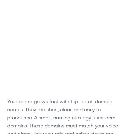
Spruga.com
Home
Your brand grows fast with top-notch domain
names. They are short, clear, and easy to
pronounce. A smart naming strategy uses .com
domains. These domains must match your voice