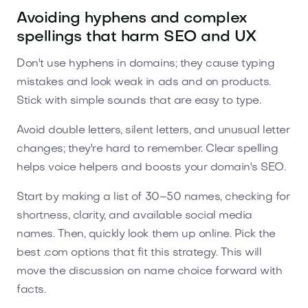
Avoiding hyphens and complex
spellings that harm SEO and UX
Don't use hyphens in domains; they cause typing
mistakes and look weak in ads and on products.
Stick with simple sounds that are easy to type.
Avoid double letters, silent letters, and unusual letter
changes; they're hard to remember. Clear spelling
helps voice helpers and boosts your domain's SEO.
Start by making a list of 30–50 names, checking for
shortness, clarity, and available social media
names. Then, quickly look them up online. Pick the
best .com options that fit this strategy. This will
move the discussion on name choice forward with
facts.