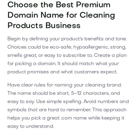
Choose the Best Premium
Domain Name for Cleaning
Products Business
Begin by defining your product's benefits and tone.
Choices could be eco-safe, hypoallergenic, strong,
smells great, or easy to subscribe to. Create a plan
for picking a domain. It should match what your
product promises and what customers expect.
Have clear rules for naming your cleaning brand.
The name should be short, 5–12 characters, and
easy to say. Use simple spelling. Avoid numbers and
symbols that are hard to remember. This approach
helps you pick a great .com name while keeping it
easy to understand.