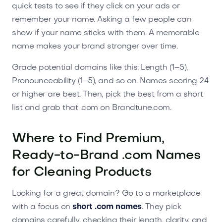
quick tests to see if they click on your ads or
remember your name. Asking a few people can
show if your name sticks with them. A memorable
name makes your brand stronger over time.
Grade potential domains like this: Length (1–5),
Pronounceability (1–5), and so on. Names scoring 24
or higher are best. Then, pick the best from a short
list and grab that .com on Brandtune.com.
Where to Find Premium,
Ready-to-Brand .com Names
for Cleaning Products
Looking for a great domain? Go to a marketplace
with a focus on
short .com names
. They pick
domains carefully, checking their length, clarity, and