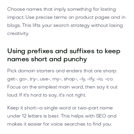
Choose names that imply something for lasting
impact. Use precise terms on product pages and in
blogs. This lifts your search strategy without losing
creativity.
Using prefixes and suffixes to keep
names short and punchy
Pick domain starters and enders that are sharp:
get-, go-, try-, use-, my-, shop-, -ly, -ify, -io, -co.
Focus on the simplest main word, then say it out
loud. If it's hard to say, it's not right.
Keep it short—a single word or two-part name
under 12 letters is best. This helps with SEO and
makes it easier for voice searches to find you.