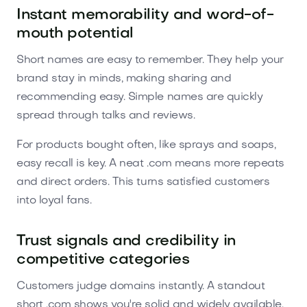
Instant memorability and word-of-
mouth potential
Short names are easy to remember. They help your
brand stay in minds, making sharing and
recommending easy. Simple names are quickly
spread through talks and reviews.
For products bought often, like sprays and soaps,
easy recall is key. A neat .com means more repeats
and direct orders. This turns satisfied customers
into loyal fans.
Trust signals and credibility in
competitive categories
Customers judge domains instantly. A standout
short .com shows you're solid and widely available.