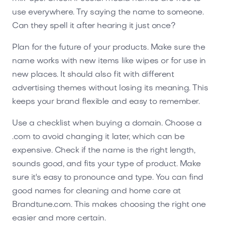
use everywhere. Try saying the name to someone.
Can they spell it after hearing it just once?
Plan for the future of your products. Make sure the
name works with new items like wipes or for use in
new places. It should also fit with different
advertising themes without losing its meaning. This
keeps your brand flexible and easy to remember.
Use a checklist when buying a domain. Choose a
.com to avoid changing it later, which can be
expensive. Check if the name is the right length,
sounds good, and fits your type of product. Make
sure it's easy to pronounce and type. You can find
good names for cleaning and home care at
Brandtune.com. This makes choosing the right one
easier and more certain.