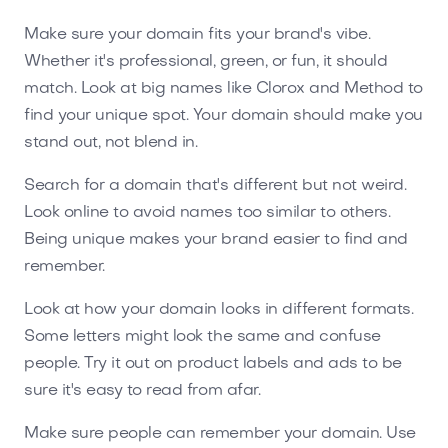
Make sure your domain fits your brand's vibe.
Whether it's professional, green, or fun, it should
match. Look at big names like Clorox and Method to
find your unique spot. Your domain should make you
stand out, not blend in.
Search for a domain that's different but not weird.
Look online to avoid names too similar to others.
Being unique makes your brand easier to find and
remember.
Look at how your domain looks in different formats.
Some letters might look the same and confuse
people. Try it out on product labels and ads to be
sure it's easy to read from afar.
Make sure people can remember your domain. Use