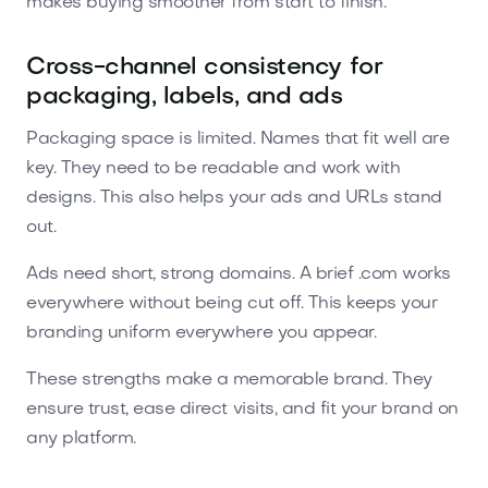
makes buying smoother from start to finish.
Cross-channel consistency for
packaging, labels, and ads
Packaging space is limited. Names that fit well are
key. They need to be readable and work with
designs. This also helps your ads and URLs stand
out.
Ads need short, strong domains. A brief .com works
everywhere without being cut off. This keeps your
branding uniform everywhere you appear.
These strengths make a memorable brand. They
ensure trust, ease direct visits, and fit your brand on
any platform.