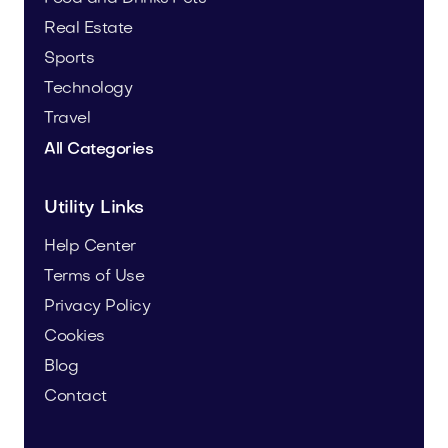
Real Estate
Sports
Technology
Travel
All Categories
Utility Links
Help Center
Terms of Use
Privacy Policy
Cookies
Blog
Contact