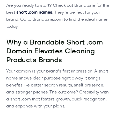
Are you ready to start? Check out Brandtune for the
best
short .com names
. They're perfect for your
brand. Go to Brandtune.com to find the ideal name
today.
Why a Brandable Short .com
Domain Elevates Cleaning
Products Brands
Your domain is your brand's first impression. A short
name shows clear purpose right away. It brings
benefits like better search results, shelf presence,
and stronger pitches. The outcome? Credibility with
a short .com that fosters growth, quick recognition,
and expands with your plans.