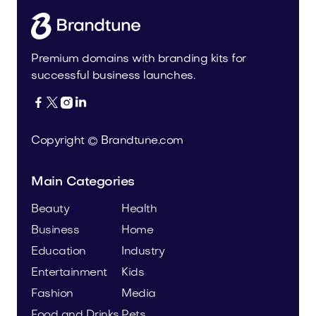
Premium domains with branding kits for
successful business launches.




Copyright © Brandtune.com
Main Categories
Beauty
Health
Business
Home
Education
Industry
Entertainment
Kids
Fashion
Media
Food and Drinks
Pets