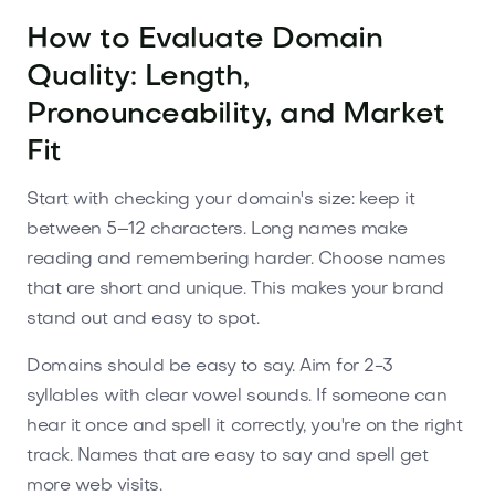
How to Evaluate Domain
Quality: Length,
Pronounceability, and Market
Fit
Start with checking your domain's size: keep it
between 5–12 characters. Long names make
reading and remembering harder. Choose names
that are short and unique. This makes your brand
stand out and easy to spot.
Domains should be easy to say. Aim for 2-3
syllables with clear vowel sounds. If someone can
hear it once and spell it correctly, you're on the right
track. Names that are easy to say and spell get
more web visits.