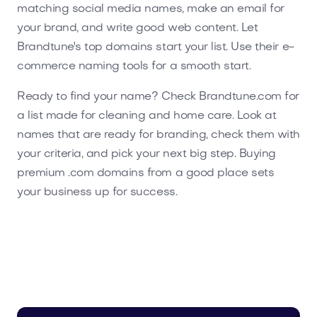
matching social media names, make an email for
your brand, and write good web content. Let
Brandtune's top domains start your list. Use their e-
commerce naming tools for a smooth start.
Ready to find your name? Check Brandtune.com for
a list made for cleaning and home care. Look at
names that are ready for branding, check them with
your criteria, and pick your next big step. Buying
premium .com domains from a good place sets
your business up for success.