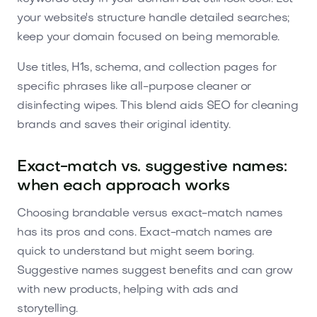
your website's structure handle detailed searches;
keep your domain focused on being memorable.
Use titles, H1s, schema, and collection pages for
specific phrases like all-purpose cleaner or
disinfecting wipes. This blend aids SEO for cleaning
brands and saves their original identity.
Exact-match vs. suggestive names:
when each approach works
Choosing brandable versus exact-match names
has its pros and cons. Exact-match names are
quick to understand but might seem boring.
Suggestive names suggest benefits and can grow
with new products, helping with ads and
storytelling.