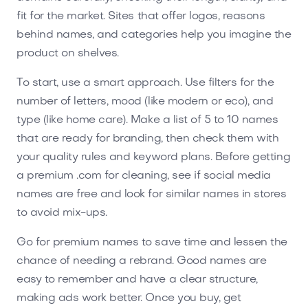
fit for the market. Sites that offer logos, reasons
behind names, and categories help you imagine the
product on shelves.
To start, use a smart approach. Use filters for the
number of letters, mood (like modern or eco), and
type (like home care). Make a list of 5 to 10 names
that are ready for branding, then check them with
your quality rules and keyword plans. Before getting
a premium .com for cleaning, see if social media
names are free and look for similar names in stores
to avoid mix-ups.
Go for premium names to save time and lessen the
chance of needing a rebrand. Good names are
easy to remember and have a clear structure,
making ads work better. Once you buy, get