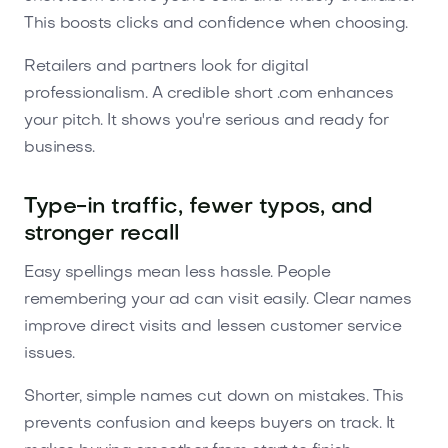
This boosts clicks and confidence when choosing.
Retailers and partners look for digital
professionalism. A credible short .com enhances
your pitch. It shows you're serious and ready for
business.
Type-in traffic, fewer typos, and
stronger recall
Easy spellings mean less hassle. People
remembering your ad can visit easily. Clear names
improve direct visits and lessen customer service
issues.
Shorter, simple names cut down on mistakes. This
prevents confusion and keeps buyers on track. It