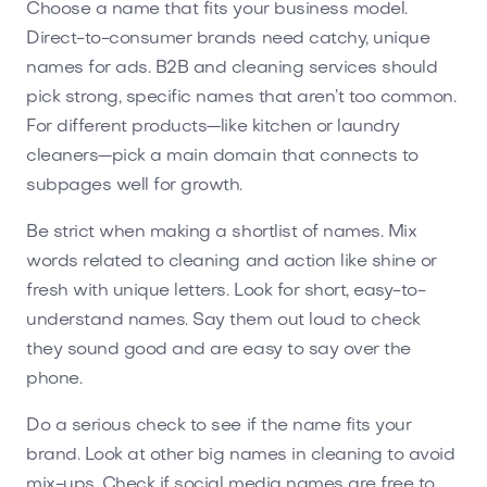
Choose a name that fits your business model.
Direct-to-consumer brands need catchy, unique
names for ads. B2B and cleaning services should
pick strong, specific names that aren’t too common.
For different products—like kitchen or laundry
cleaners—pick a main domain that connects to
subpages well for growth.
Be strict when making a shortlist of names. Mix
words related to cleaning and action like shine or
fresh with unique letters. Look for short, easy-to-
understand names. Say them out loud to check
they sound good and are easy to say over the
phone.
Do a serious check to see if the name fits your
brand. Look at other big names in cleaning to avoid
mix-ups. Check if social media names are free to