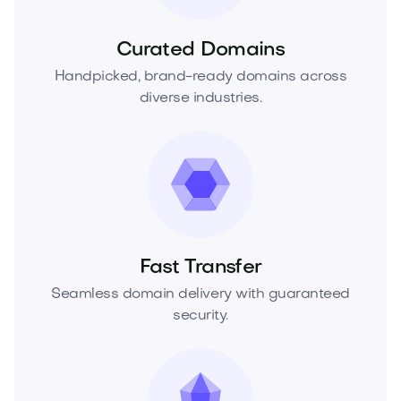
Curated Domains
Handpicked, brand-ready domains across
diverse industries.
Fast Transfer
Seamless domain delivery with guaranteed
security.