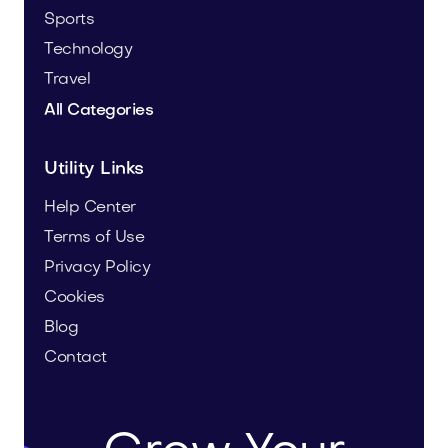
Sports
Technology
Travel
All Categories
Utility Links
Help Center
Terms of Use
Privacy Policy
Cookies
Blog
Contact