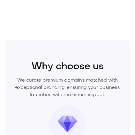
Acquire Dropleo.com today
—inquire to buy or make
an offer and claim it before a competitor does.
Home
Home Products
Cleaning Products
Why choose us
We curate premium domains matched with
exceptional branding, ensuring your business
launches with maximum impact.