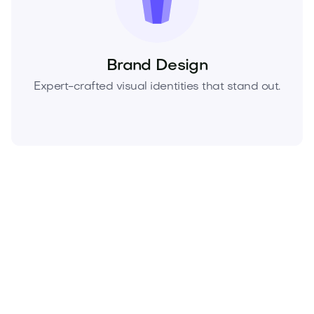
Brand Design
Expert-crafted visual identities that stand out.