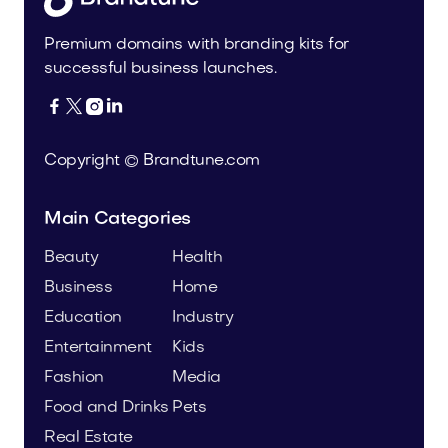
Premium domains with branding kits for
successful business launches.




Copyright © Brandtune.com
Main Categories
Beauty
Health
Business
Home
Education
Industry
Entertainment
Kids
Fashion
Media
Food and Drinks
Pets
Real Estate