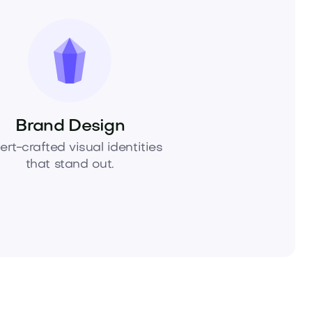
Brand Design
ert-crafted visual identities
that stand out.