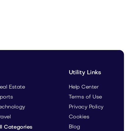
Woodshower.com
Home
Utility Links
eal Estate
Help Center
ports
Terms of Use
echnology
Privacy Policy
ravel
Cookies
Blog
ll Categories