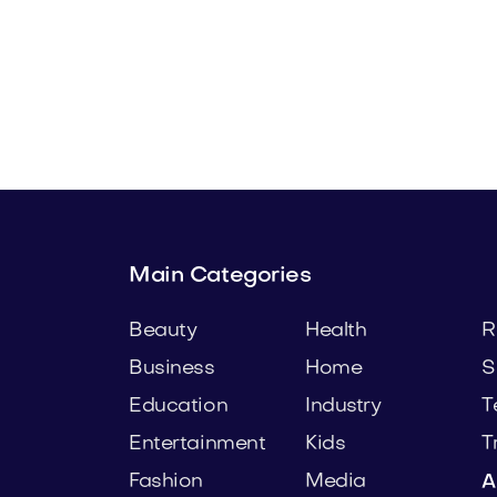
a.com
Bedoli.com
Home
Main Categories
Beauty
Health
R
Business
Home
S
Education
Industry
T
Entertainment
Kids
T
Fashion
Media
A