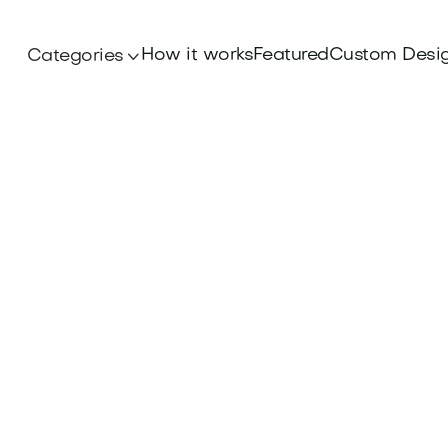
How it works
Featured
Custom Desi
Categories
