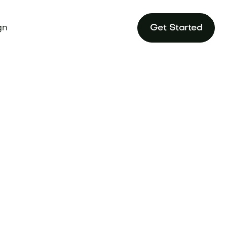
gn
Get Started