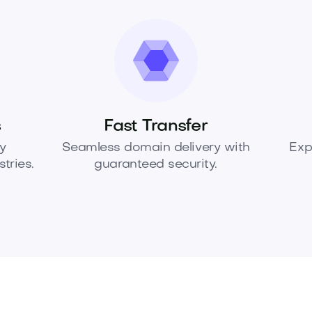
s
Fast Transfer
y
Seamless domain delivery with
Exp
tries.
guaranteed security.