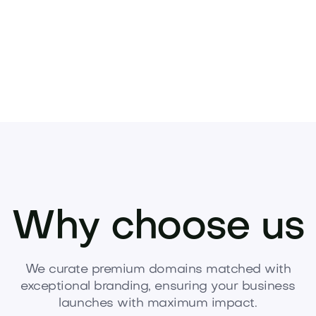
Why choose us
We curate premium domains matched with
exceptional branding, ensuring your business
launches with maximum impact.