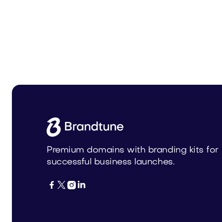
Carrele.com
Boweni
Home
Home
Premium domains with branding kits for
successful business launches.



