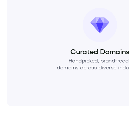
Curated Domain
Handpicked, brand-read
domains across diverse indus