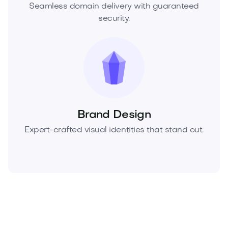
Seamless domain delivery with guaranteed
security.
Brand Design
Expert-crafted visual identities that stand out.