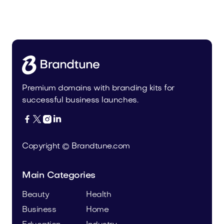
Woodshower.com
Home
Premium domains with branding kits for
successful business launches.




Copyright © Brandtune.com
Main Categories
Beauty
Health
Business
Home