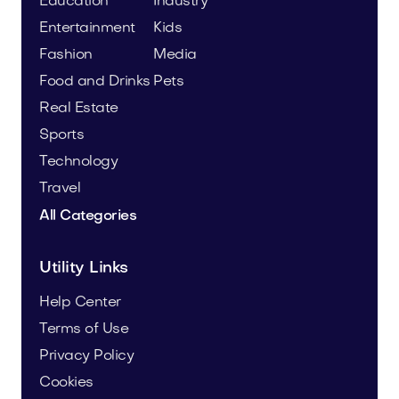
Education
Industry
Entertainment
Kids
Fashion
Media
Food and Drinks
Pets
Real Estate
Sports
Technology
Travel
All Categories
Utility Links
Help Center
Terms of Use
Privacy Policy
Cookies