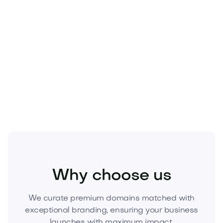
Home
Interior Design
Decor
Why choose us
We curate premium domains matched with
exceptional branding, ensuring your business
launches with maximum impact.