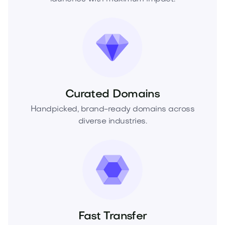
Curated Domains
Handpicked, brand-ready domains across
diverse industries.
Fast Transfer