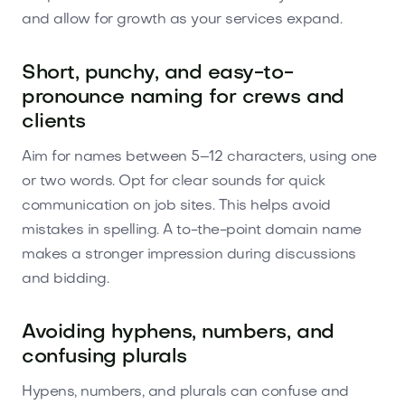
and allow for growth as your services expand.
Short, punchy, and easy-to-
pronounce naming for crews and
clients
Aim for names between 5–12 characters, using one
or two words. Opt for clear sounds for quick
communication on job sites. This helps avoid
mistakes in spelling. A to-the-point domain name
makes a stronger impression during discussions
and bidding.
Avoiding hyphens, numbers, and
confusing plurals
Hypens, numbers, and plurals can confuse and