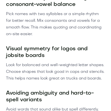
consonant-vowel balance
Pick names with two syllables or a simple rhythm
for better recall. Mix consonants and vowels for a
smooth flow. This makes quoting and coordinating
on-site easier.
Visual symmetry for logos and
jobsite boards
Look for balanced and well-weighted letter shapes.
Choose shapes that look good in caps and stencils.
This helps names look great on trucks and boards.
Avoiding ambiguity and hard-to-
spell variants
Avoid words that sound alike but spell differently.