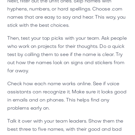
Next, filter out the unfit ones. Skip names with
hyphens, numbers, or hard spellings. Choose .com
names that are easy to say and hear. This way, you
stick with the best choices.
Then, test your top picks with your team. Ask people
who work on projects for their thoughts. Do a quick
test by calling them to see if the name is clear. Try
out how the names look on signs and stickers from
far away.
Check how each name works online. See if voice
assistants can recognize it. Make sure it looks good
in emails and on phones. This helps find any
problems early on.
Talk it over with your team leaders. Show them the
best three to five names, with their good and bad