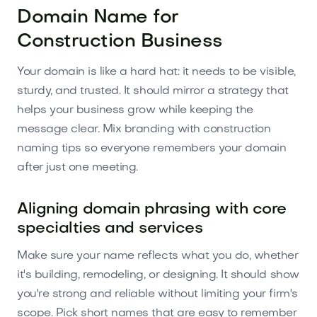
Domain Name for
Construction Business
Your domain is like a hard hat: it needs to be visible,
sturdy, and trusted. It should mirror a strategy that
helps your business grow while keeping the
message clear. Mix branding with construction
naming tips so everyone remembers your domain
after just one meeting.
Aligning domain phrasing with core
specialties and services
Make sure your name reflects what you do, whether
it's building, remodeling, or designing. It should show
you're strong and reliable without limiting your firm's
scope. Pick short names that are easy to remember