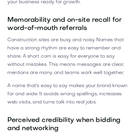
your business ready for growth.
Memorability and on-site recall for
word-of-mouth referrals
Construction sites are busy and noisy. Names that
have a strong rhythm are easy to remember and
share. A short .com is easy for everyone to say
without mistakes. This means messages are clear,
mentions are many, and teams work well together.
A name that's easy to say makes your brand known
far and wide. It avoids wrong spellings, increases
web visits, and turns talk into real jobs.
Perceived credibility when bidding
and networking