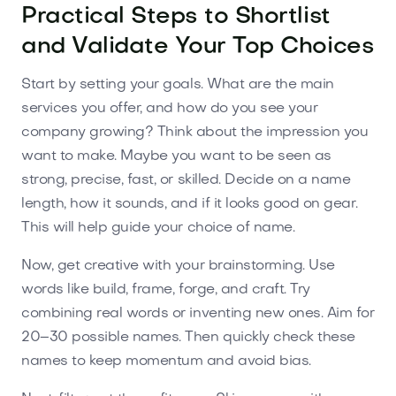
Practical Steps to Shortlist
and Validate Your Top Choices
Start by setting your goals. What are the main
services you offer, and how do you see your
company growing? Think about the impression you
want to make. Maybe you want to be seen as
strong, precise, fast, or skilled. Decide on a name
length, how it sounds, and if it looks good on gear.
This will help guide your choice of name.
Now, get creative with your brainstorming. Use
words like build, frame, forge, and craft. Try
combining real words or inventing new ones. Aim for
20–30 possible names. Then quickly check these
names to keep momentum and avoid bias.