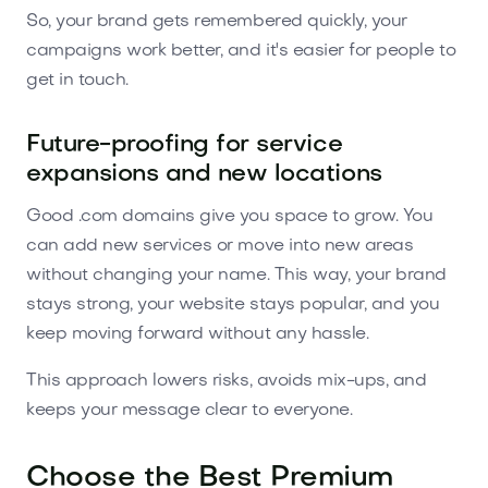
So, your brand gets remembered quickly, your
campaigns work better, and it's easier for people to
get in touch.
Future-proofing for service
expansions and new locations
Good .com domains give you space to grow. You
can add new services or move into new areas
without changing your name. This way, your brand
stays strong, your website stays popular, and you
keep moving forward without any hassle.
This approach lowers risks, avoids mix-ups, and
keeps your message clear to everyone.
Choose the Best Premium