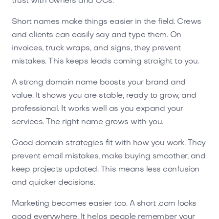
trust with owners and GCs.
Short names make things easier in the field. Crews
and clients can easily say and type them. On
invoices, truck wraps, and signs, they prevent
mistakes. This keeps leads coming straight to you.
A strong domain name boosts your brand and
value. It shows you are stable, ready to grow, and
professional. It works well as you expand your
services. The right name grows with you.
Good domain strategies fit with how you work. They
prevent email mistakes, make buying smoother, and
keep projects updated. This means less confusion
and quicker decisions.
Marketing becomes easier too. A short .com looks
good everywhere. It helps people remember your