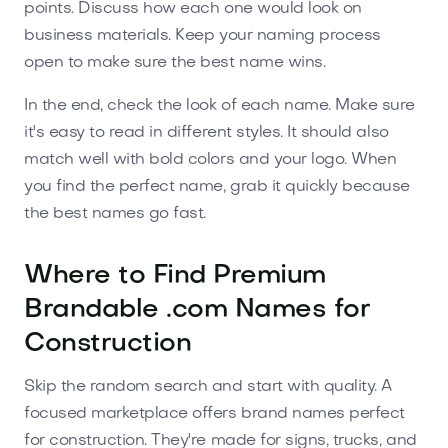
points. Discuss how each one would look on
business materials. Keep your naming process
open to make sure the best name wins.
In the end, check the look of each name. Make sure
it's easy to read in different styles. It should also
match well with bold colors and your logo. When
you find the perfect name, grab it quickly because
the best names go fast.
Where to Find Premium
Brandable .com Names for
Construction
Skip the random search and start with quality. A
focused marketplace offers brand names perfect
for construction. They're made for signs, trucks, and