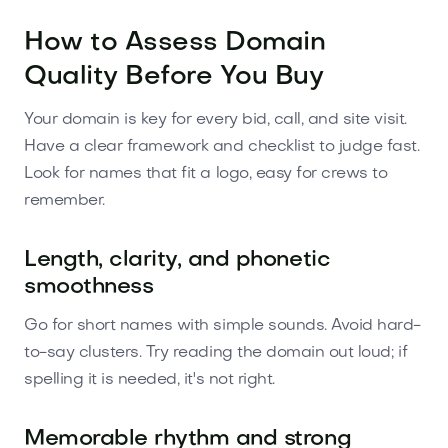
How to Assess Domain
Quality Before You Buy
Your domain is key for every bid, call, and site visit.
Have a clear framework and checklist to judge fast.
Look for names that fit a logo, easy for crews to
remember.
Length, clarity, and phonetic
smoothness
Go for short names with simple sounds. Avoid hard-
to-say clusters. Try reading the domain out loud; if
spelling it is needed, it's not right.
Memorable rhythm and strong