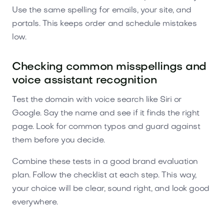
Use the same spelling for emails, your site, and
portals. This keeps order and schedule mistakes
low.
Checking common misspellings and
voice assistant recognition
Test the domain with voice search like Siri or
Google. Say the name and see if it finds the right
page. Look for common typos and guard against
them before you decide.
Combine these tests in a good brand evaluation
plan. Follow the checklist at each step. This way,
your choice will be clear, sound right, and look good
everywhere.