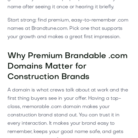
name after seeing it once or hearing it briefly.
Start strong: find premium, easy-to-remember .com
names at Brandtune.com. Pick one that supports
your growth and makes a great first impression.
Why Premium Brandable .com
Domains Matter for
Construction Brands
A domain is what crews talk about at work and the
first thing buyers see in your offer. Having a top-
class, memorable .com domain makes your
construction brand stand out. You can trust it in
every interaction. It makes your brand easy to
remember, keeps your good name safe, and gets