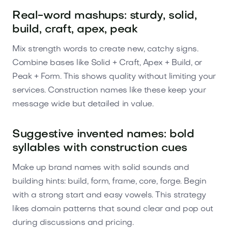
Real-word mashups: sturdy, solid,
build, craft, apex, peak
Mix strength words to create new, catchy signs.
Combine bases like Solid + Craft, Apex + Build, or
Peak + Form. This shows quality without limiting your
services. Construction names like these keep your
message wide but detailed in value.
Suggestive invented names: bold
syllables with construction cues
Make up brand names with solid sounds and
building hints: build, form, frame, core, forge. Begin
with a strong start and easy vowels. This strategy
likes domain patterns that sound clear and pop out
during discussions and pricing.