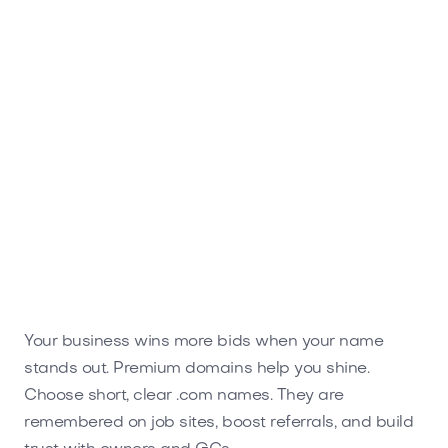
Rubbico.com
Home
Your business wins more bids when your name
stands out. Premium domains help you shine.
Choose short, clear .com names. They are
remembered on job sites, boost referrals, and build