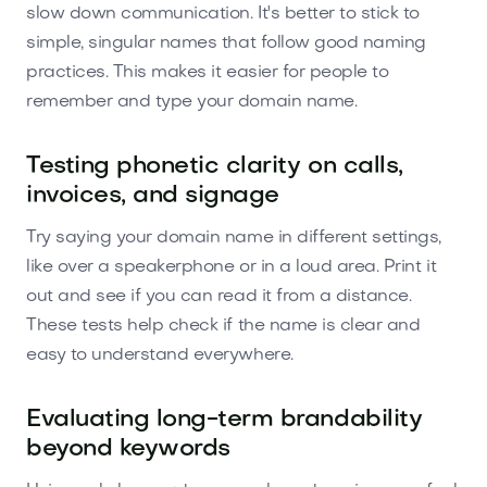
slow down communication. It's better to stick to
simple, singular names that follow good naming
practices. This makes it easier for people to
remember and type your domain name.
Testing phonetic clarity on calls,
invoices, and signage
Try saying your domain name in different settings,
like over a speakerphone or in a loud area. Print it
out and see if you can read it from a distance.
These tests help check if the name is clear and
easy to understand everywhere.
Evaluating long-term brandability
beyond keywords