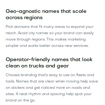
Geo-agnostic names that scale
across regions
Pick domains that fit many areas to expand your
reach. Avoid city names so your brand can easily
move through regions. This makes marketing
simpler and works better across new services.
Operator-friendly names that look
clean on trucks and gear
Choose branding that's easy to use on fleets and
tools. Names that are clear when moving help save
on stickers and get noticed more on roads and
sites. A neat rhythm and spacing help spot your
brand on the go.