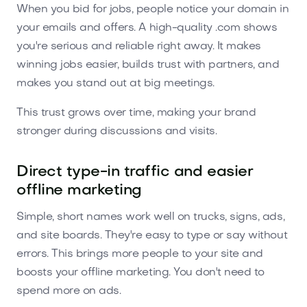
When you bid for jobs, people notice your domain in
your emails and offers. A high-quality .com shows
you're serious and reliable right away. It makes
winning jobs easier, builds trust with partners, and
makes you stand out at big meetings.
This trust grows over time, making your brand
stronger during discussions and visits.
Direct type-in traffic and easier
offline marketing
Simple, short names work well on trucks, signs, ads,
and site boards. They're easy to type or say without
errors. This brings more people to your site and
boosts your offline marketing. You don't need to
spend more on ads.