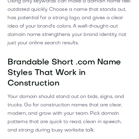
Using only keywords can make a domain name feel
outdated quickly. Choose a name that stands out,
has potential for a strong logo, and gives a clear
idea of your brand's colors. A well-thought-out
domain name strengthens your brand identity, not
just your online search results.
Brandable Short .com Name
Styles That Work in
Construction
Your domain should stand out on bids, signs, and
trucks. Go for construction names that are clear,
modern, and grow with your team. Pick domain
patterns that are quick to read, clean in speech,
and strong during busy worksite talk.