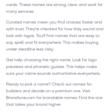
cards. These names are strong, clear, and work for
many services.
Curated names mean you find choices faster and
with trust. They're checked for how they sound and
look with logos. You'll find names that are easy to
say, spell, and fit everywhere. This makes buying
under deadline less risky.
Get help choosing the right name. Look for logo
previews and phonetic guides. This helps make
sure your name sounds authoritative everywhere.
Ready to pick a name? Check out names for
builders and decide on a premium one. Visit
Brandtune.com for brandable names. Find the one
that takes your brand higher.