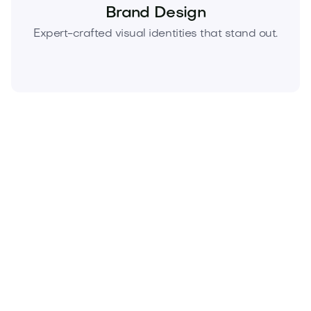
Brand Design
Expert-crafted visual identities that stand out.