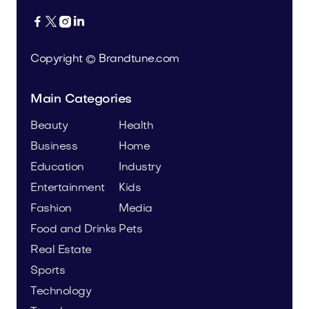




Copyright © Brandtune.com
Main Categories
Beauty
Health
Business
Home
Education
Industry
Entertainment
Kids
Fashion
Media
Food and Drinks
Pets
Real Estate
Sports
Technology