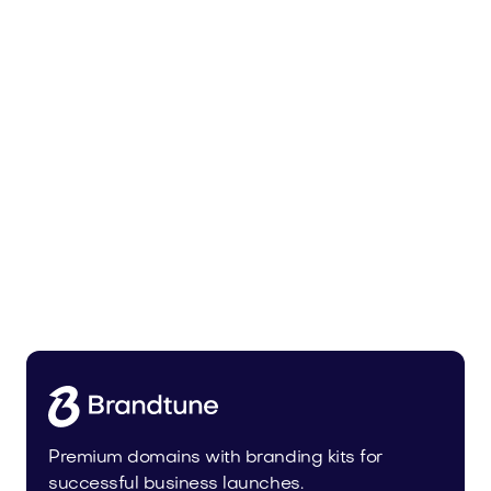
Bedoli.com
Home
Premium domains with branding kits for
successful business launches.