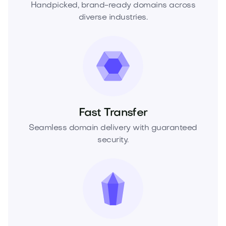
Handpicked, brand-ready domains across
diverse industries.
Fast Transfer
Seamless domain delivery with guaranteed
security.