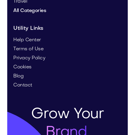
Travel
All Categories
Utility Links
Help Center
Terms of Use
Privacy Policy
Cookies
Blog
Contact
Grow Your
Brand.