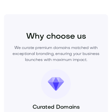
Home
Home Development
Construction
Why choose us
We curate premium domains matched with
exceptional branding, ensuring your business
launches with maximum impact.
Curated Domains