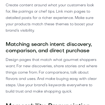
Create content around what your customers look
for, like pairings or chef tips. Link main pages to
detailed posts for a richer experience. Make sure
your products match these themes to boost your
brand’s visibility.
Matching search intent: discovery,
comparison, and direct purchase
Design pages that match what gourmet shoppers
want. For new discoveries, share stories and where
things come from. For comparisons, talk about
flavors and uses. And make buying easy with clear
steps. Use your brand’s keywords everywhere to
build trust and make shopping quick.