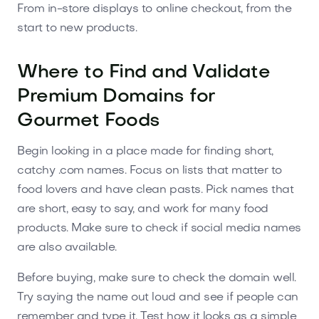
From in-store displays to online checkout, from the
start to new products.
Where to Find and Validate
Premium Domains for
Gourmet Foods
Begin looking in a place made for finding short,
catchy .com names. Focus on lists that matter to
food lovers and have clean pasts. Pick names that
are short, easy to say, and work for many food
products. Make sure to check if social media names
are also available.
Before buying, make sure to check the domain well.
Try saying the name out loud and see if people can
remember and type it. Test how it looks as a simple