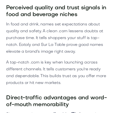
Perceived quality and trust signals in
food and beverage niches
In food and drink, names set expectations about
quality and safety. A clean .com lessens doubts at
purchase time. It tells shoppers your stuff is top-
notch. Eataly and Sur La Table prove good names
elevate a brand's image right away.
A top-notch .com is key when launching across
different channels. It tells customers you're ready
and dependable. This builds trust as you offer more
products or hit new markets.
Direct-traffic advantages and word-
of-mouth memorability