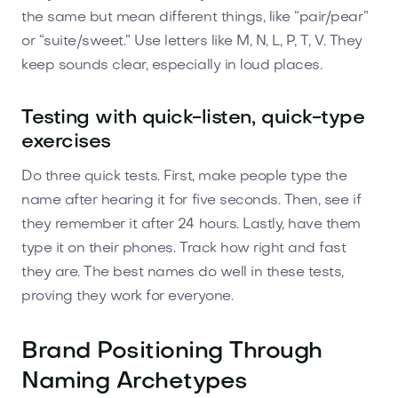
the same but mean different things, like “pair/pear”
or “suite/sweet.” Use letters like M, N, L, P, T, V. They
keep sounds clear, especially in loud places.
Testing with quick-listen, quick-type
exercises
Do three quick tests. First, make people type the
name after hearing it for five seconds. Then, see if
they remember it after 24 hours. Lastly, have them
type it on their phones. Track how right and fast
they are. The best names do well in these tests,
proving they work for everyone.
Brand Positioning Through
Naming Archetypes