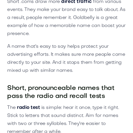
Short .coms draw more
direct traffic
from various
events. They make your brand easy to talk about. As
a result, people remember it. Goldbelly is a great
example of how a memorable name can boost your
presence.
A name that's easy to say helps protect your
advertising efforts. It makes sure more people come
directly to your site. And it stops them from getting
mixed up with similar names.
Short, pronounceable names that
pass the radio and recall tests
The
radio test
is simple: hear it once, type it right.
Stick to letters that sound distinct. Aim for names
with two or three syllables. They're easier to
remember after a while.