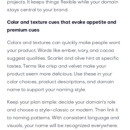
projects. It keeps things flexible while your domain
stays central to your brand.
Color and texture cues that evoke appetite and
premium cues
Colors and textures can quickly make people want
your product. Words like ember, ivory, and cocoa
suggest qualities. Scarlet and olive hint at specific
tastes. Terms like crisp and velvet make your
product seem more delicious. Use these in your
color choices, product descriptions, and domain
name to support your naming style.
Keep your plan simple: decide your domain's role
and choose a style—classic or modern. Then link it
to naming patterns. With consistent language and
visuals, your name will be recognized everywhere.