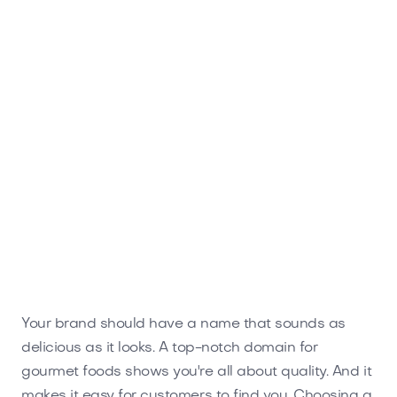
Mrsteakhouse.com
Food and Drinks
Your brand should have a name that sounds as
delicious as it looks. A top-notch domain for
gourmet foods shows you're all about quality. And it
makes it easy for customers to find you. Choosing a