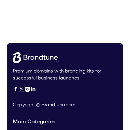
Premium domains with branding kits for
successful business launches.




Copyright © Brandtune.com
Main Categories