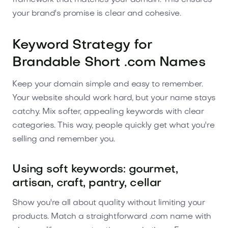
framework that matches your domain. This ensures
your brand's promise is clear and cohesive.
Keyword Strategy for
Brandable Short .com Names
Keep your domain simple and easy to remember.
Your website should work hard, but your name stays
catchy. Mix softer, appealing keywords with clear
categories. This way, people quickly get what you're
selling and remember you.
Using soft keywords: gourmet,
artisan, craft, pantry, cellar
Show you're all about quality without limiting your
products. Match a straightforward .com name with