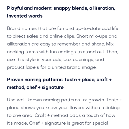
Playful and modern: snappy blends, alliteration,
invented words
Brand names that are fun and up-to-date add life
to direct sales and online clips. Short mix-ups and
alliteration are easy to remember and share. Mix
cooking terms with fun endings to stand out. Then,
use this style in your ads, box openings, and
product labels for a united brand image.
Proven naming patterns: taste + place, craft +
method, chef + signature
Use well-known naming patterns for growth. Taste +
place shows you know your flavors without sticking
to one area. Craft + method adds a touch of how
it's made. Chef + signature is great for special