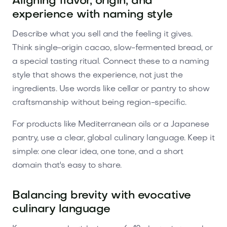
Aligning flavor, origin, and
experience with naming style
Describe what you sell and the feeling it gives.
Think single-origin cacao, slow-fermented bread, or
a special tasting ritual. Connect these to a naming
style that shows the experience, not just the
ingredients. Use words like cellar or pantry to show
craftsmanship without being region-specific.
For products like Mediterranean oils or a Japanese
pantry, use a clear, global culinary language. Keep it
simple: one clear idea, one tone, and a short
domain that's easy to share.
Balancing brevity with evocative
culinary language