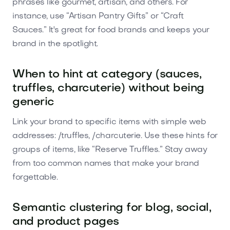
phrases like gourmet, artisan, and others. For
instance, use “Artisan Pantry Gifts” or “Craft
Sauces.” It's great for food brands and keeps your
brand in the spotlight.
When to hint at category (sauces,
truffles, charcuterie) without being
generic
Link your brand to specific items with simple web
addresses: /truffles, /charcuterie. Use these hints for
groups of items, like “Reserve Truffles.” Stay away
from too common names that make your brand
forgettable.
Semantic clustering for blog, social,
and product pages