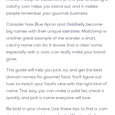
catchy .com helps you stand out, and it makes
people remember your gourmet business.
Consider how Blue Apron and Goldbelly became
big names with their unique identities. Mailchimp is
another great example of the wonder a short,
catchy name can do. It shows that a clear name,
especially with a .com, can really make your brand
grow.
This guide will help you pick, try, and get the best
domain names for gourmet food. You'll figure out
how to match your food's vibe with the right kind of
name. This way, you can make a solid list, check it
quickly, and pick a name everyone will love.
Be bold in your choice. Use these tips to find a .com