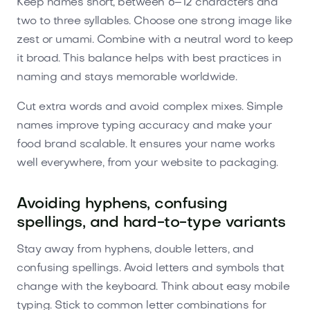
Keep names short, between 6–12 characters and
two to three syllables. Choose one strong image like
zest or umami. Combine with a neutral word to keep
it broad. This balance helps with best practices in
naming and stays memorable worldwide.
Cut extra words and avoid complex mixes. Simple
names improve typing accuracy and make your
food brand scalable. It ensures your name works
well everywhere, from your website to packaging.
Avoiding hyphens, confusing
spellings, and hard-to-type variants
Stay away from hyphens, double letters, and
confusing spellings. Avoid letters and symbols that
change with the keyboard. Think about easy mobile
typing. Stick to common letter combinations for