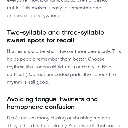
everyone knows: umami, cacao, crema, pesto,
truffle. This makes it easy to remember and
understand everywhere.
Two-syllable and three-syllable
sweet spots for recall
Names should be short, two or three beats only. This
helps people remember them better. Choose
rhythms like trochee (Bold-soft) or dactylic (Bold-
soft-soft). Cut out unneeded parts, then check the
rhythm is still good.
Avoiding tongue-twisters and
homophone confusion
Don’t use too many hissing or shushing sounds.
They’re hard to hear clearly. Avoid words that sound