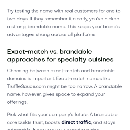
Try testing the name with real customers for one to
two days. If they remember it clearly, you've picked
a strong, brandable name. This keeps your brand's
advantages strong across all platforms.
Exact-match vs. brandable
approaches for specialty cuisines
Choosing between exact-match and brandable
domains is important. Exact-match names like
TruffleSauce.com might be too narrow. A brandable
name, however, gives space to expand your
offerings.
Pick what fits your company's future. A brandable
core builds trust, boosts
direct traffic
, and stays