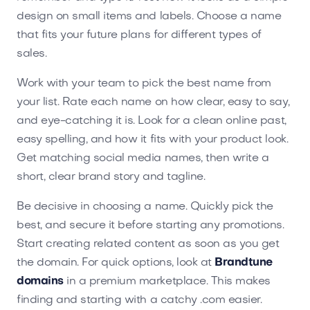
design on small items and labels. Choose a name
that fits your future plans for different types of
sales.
Work with your team to pick the best name from
your list. Rate each name on how clear, easy to say,
and eye-catching it is. Look for a clean online past,
easy spelling, and how it fits with your product look.
Get matching social media names, then write a
short, clear brand story and tagline.
Be decisive in choosing a name. Quickly pick the
best, and secure it before starting any promotions.
Start creating related content as soon as you get
the domain. For quick options, look at
Brandtune
domains
in a premium marketplace. This makes
finding and starting with a catchy .com easier.