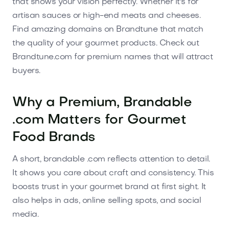
that shows your vision perfectly. Whether it's for
artisan sauces or high-end meats and cheeses.
Find amazing domains on Brandtune that match
the quality of your gourmet products. Check out
Brandtune.com for premium names that will attract
buyers.
Why a Premium, Brandable
.com Matters for Gourmet
Food Brands
A short, brandable .com reflects attention to detail.
It shows you care about craft and consistency. This
boosts trust in your gourmet brand at first sight. It
also helps in ads, online selling spots, and social
media.