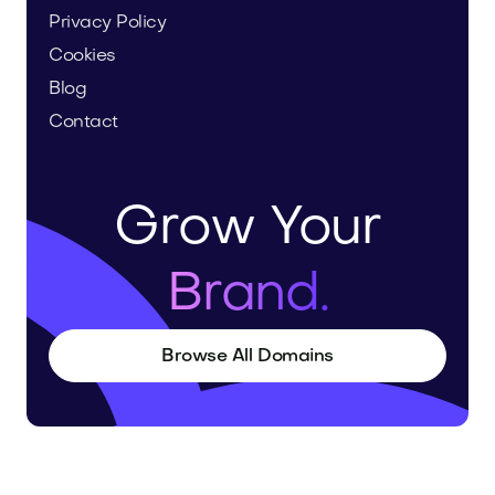
Privacy Policy
Cookies
Blog
Contact
Grow Your
Brand.
Browse All Domains