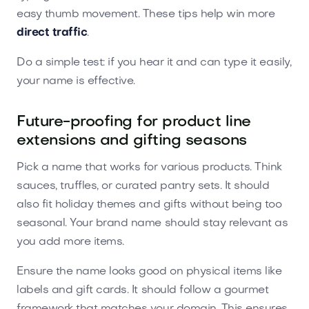
easy thumb movement. These tips help win more
direct traffic
.
Do a simple test: if you hear it and can type it easily,
your name is effective.
Future-proofing for product line
extensions and gifting seasons
Pick a name that works for various products. Think
sauces, truffles, or curated pantry sets. It should
also fit holiday themes and gifts without being too
seasonal. Your brand name should stay relevant as
you add more items.
Ensure the name looks good on physical items like
labels and gift cards. It should follow a gourmet