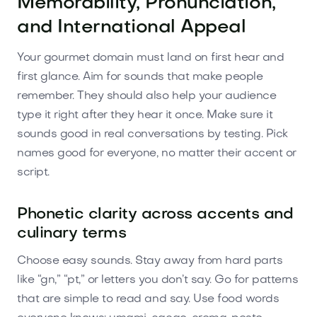
Memorability, Pronunciation,
and International Appeal
Your gourmet domain must land on first hear and
first glance. Aim for sounds that make people
remember. They should also help your audience
type it right after they hear it once. Make sure it
sounds good in real conversations by testing. Pick
names good for everyone, no matter their accent or
script.
Phonetic clarity across accents and
culinary terms
Choose easy sounds. Stay away from hard parts
like “gn,” “pt,” or letters you don’t say. Go for patterns
that are simple to read and say. Use food words