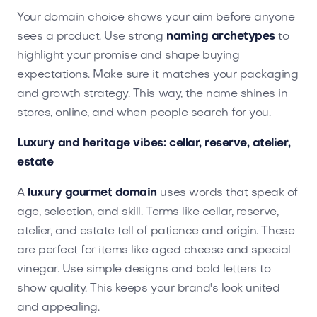
Your domain choice shows your aim before anyone
sees a product. Use strong
naming archetypes
to
highlight your promise and shape buying
expectations. Make sure it matches your packaging
and growth strategy. This way, the name shines in
stores, online, and when people search for you.
Luxury and heritage vibes: cellar, reserve, atelier,
estate
A
luxury gourmet domain
uses words that speak of
age, selection, and skill. Terms like cellar, reserve,
atelier, and estate tell of patience and origin. These
are perfect for items like aged cheese and special
vinegar. Use simple designs and bold letters to
show quality. This keeps your brand's look united
and appealing.