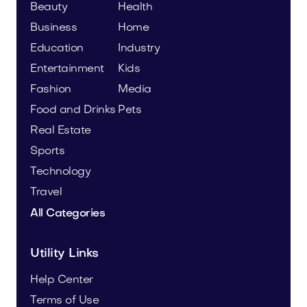
Beauty
Health
Business
Home
Education
Industry
Entertainment
Kids
Fashion
Media
Food and Drinks
Pets
Real Estate
Sports
Technology
Travel
All Categories
Utility Links
Help Center
Terms of Use