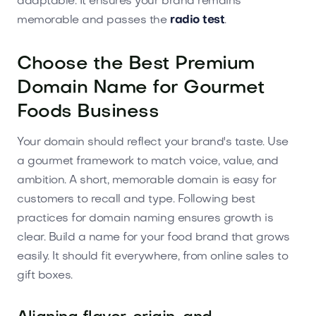
adaptable. It ensures your brand remains
memorable and passes the
radio test
.
Choose the Best Premium
Domain Name for Gourmet
Foods Business
Your domain should reflect your brand's taste. Use
a gourmet framework to match voice, value, and
ambition. A short, memorable domain is easy for
customers to recall and type. Following best
practices for domain naming ensures growth is
clear. Build a name for your food brand that grows
easily. It should fit everywhere, from online sales to
gift boxes.