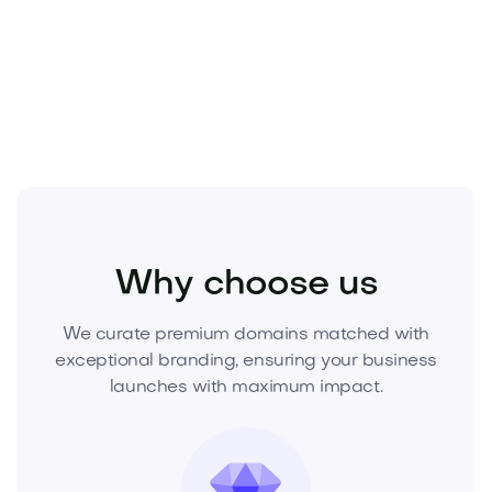
Secure
Brassera.com
now and lead your market
into a new era. Inquire today to acquire this asset
before it’s gone.
Food and Drinks
Restaurants
Grill
Why choose us
We curate premium domains matched with
exceptional branding, ensuring your business
launches with maximum impact.