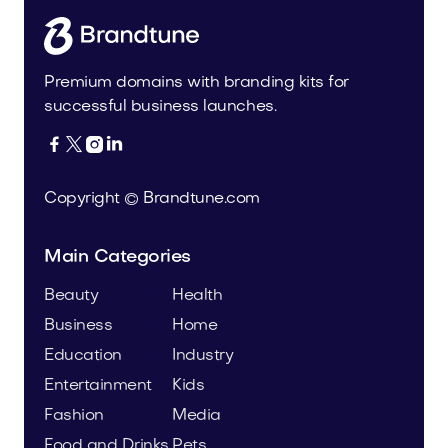
Premium domains with branding kits for
successful business launches.




Copyright © Brandtune.com
Main Categories
Beauty
Health
Business
Home
Education
Industry
Entertainment
Kids
Fashion
Media
Food and Drinks
Pets