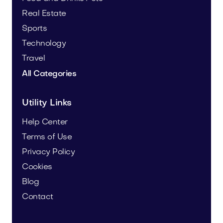
Real Estate
Sports
Technology
Travel
All Categories
Utility Links
Help Center
Terms of Use
Privacy Policy
Cookies
Blog
Contact