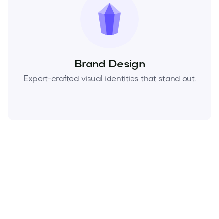
Brand Design
Expert-crafted visual identities that stand out.