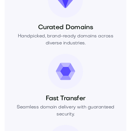
Curated Domains
Handpicked, brand-ready domains across
diverse industries.
Fast Transfer
Seamless domain delivery with guaranteed
security.