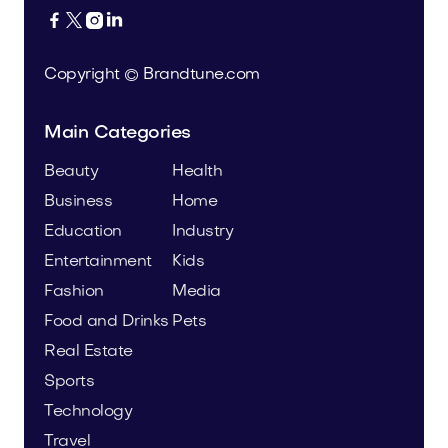




Copyright © Brandtune.com
Main Categories
Beauty
Health
Business
Home
Education
Industry
Entertainment
Kids
Fashion
Media
Food and Drinks
Pets
Real Estate
Sports
Technology
Travel