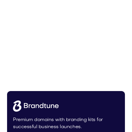
Pateur.com
Food and Drinks
Premium domains with branding kits for
successful business launches.