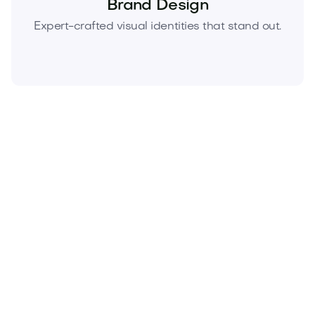
Brand Design
Expert-crafted visual identities that stand out.