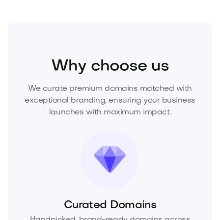
Food and Drinks
Cold Drinks
Water
Why choose us
We curate premium domains matched with
exceptional branding, ensuring your business
launches with maximum impact.
Curated Domains
Handpicked, brand-ready domains across