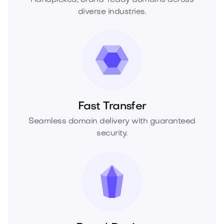
diverse industries.
Fast Transfer
Seamless domain delivery with guaranteed
security.