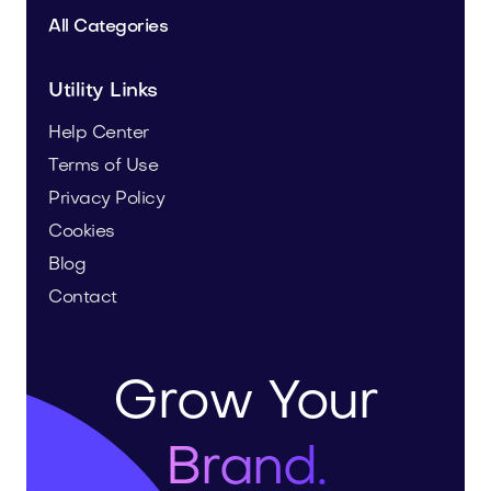
All Categories
Utility Links
Help Center
Terms of Use
Privacy Policy
Cookies
Blog
Contact
Grow Your
Brand.