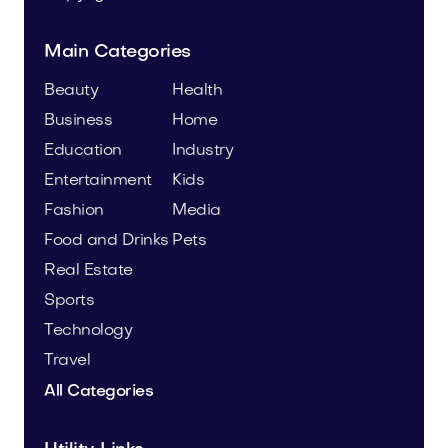
Main Categories
Beauty
Health
Business
Home
Education
Industry
Entertainment
Kids
Fashion
Media
Food and Drinks
Pets
Real Estate
Sports
Technology
Travel
All Categories