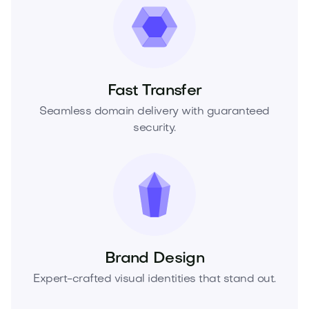
Fast Transfer
Seamless domain delivery with guaranteed
security.
Brand Design
Expert-crafted visual identities that stand out.