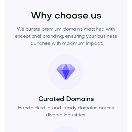
Why choose us
We curate premium domains matched with
exceptional branding, ensuring your business
launches with maximum impact.
Curated Domains
Handpicked, brand-ready domains across
diverse industries.