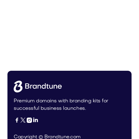
Pateur.com
Food and Drinks
Premium domains with branding kits for
successful business launches.




Copyright © Brandtune.com