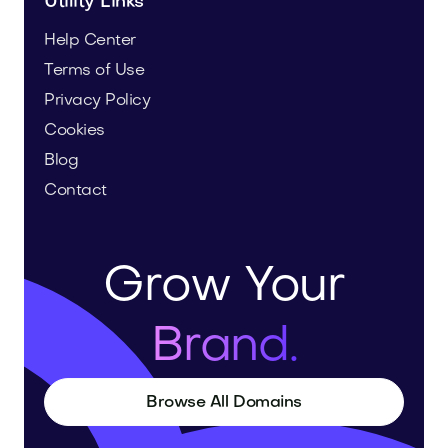
Utility Links
Help Center
Terms of Use
Privacy Policy
Cookies
Blog
Contact
Grow Your
Brand.
Browse All Domains