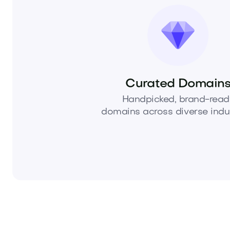
Curated Domain
Handpicked, brand-read
domains across diverse indus