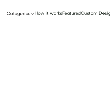
How it works
Featured
Custom Desi
Categories
