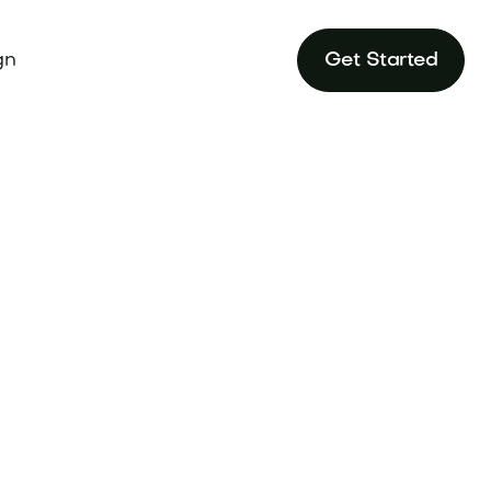
gn
Get Started