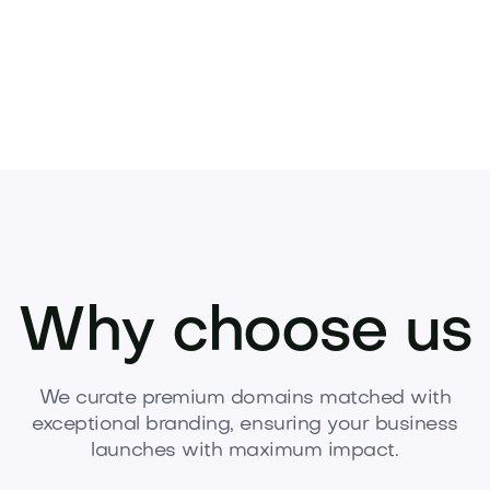
Why choose us
We curate premium domains matched with
exceptional branding, ensuring your business
launches with maximum impact.