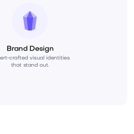
Brand Design
ert-crafted visual identities
that stand out.