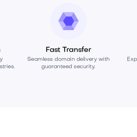
s
Fast Transfer
y
Seamless domain delivery with
Exp
tries.
guaranteed security.