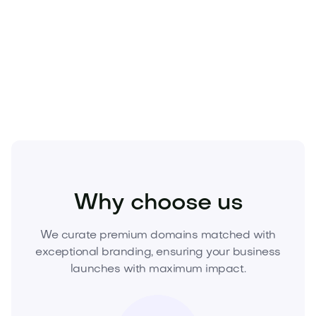
of-one assets. When it’s acquired, it’s gone. Elevate
your brand and secure lasting equity—
claim
Biuru.com today
. Inquire now to purchase or make
a competitive offer.
Business
Workplace
Office Furniture
Why choose us
We curate premium domains matched with
exceptional branding, ensuring your business
launches with maximum impact.