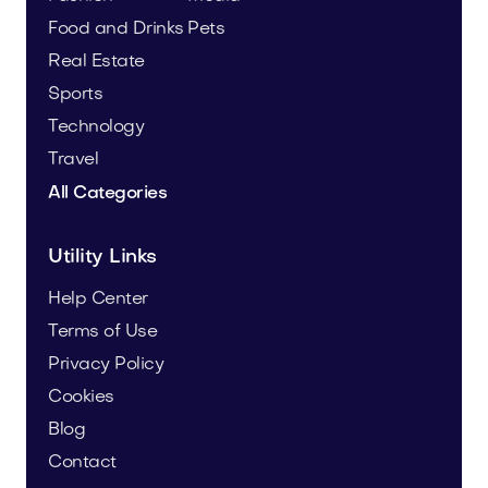
Food and Drinks
Pets
Real Estate
Sports
Technology
Travel
All Categories
Utility Links
Help Center
Terms of Use
Privacy Policy
Cookies
Blog
Contact