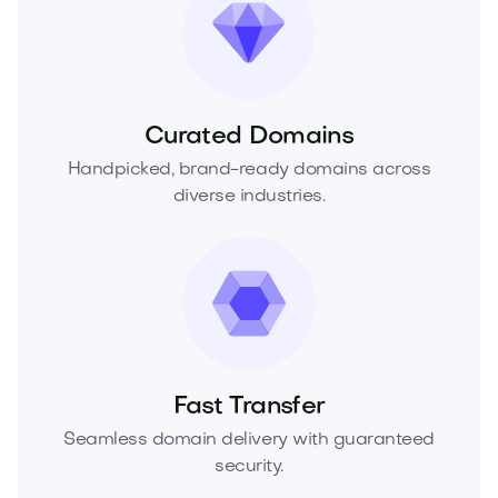
Curated Domains
Handpicked, brand-ready domains across
diverse industries.
Fast Transfer
Seamless domain delivery with guaranteed
security.