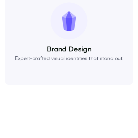
Brand Design
Expert-crafted visual identities that stand out.