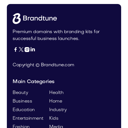
Premium domains with branding kits for
successful business launches.




Copyright © Brandtune.com
Main Categories
Beauty
Health
Business
Home
Education
Industry
Entertainment
Kids
Fashion
Media