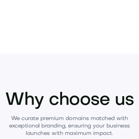
Why choose us
We curate premium domains matched with
exceptional branding, ensuring your business
launches with maximum impact.