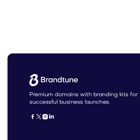
Uneia.com
Stenier
Business
Business
Premium domains with branding kits for
successful business launches.



