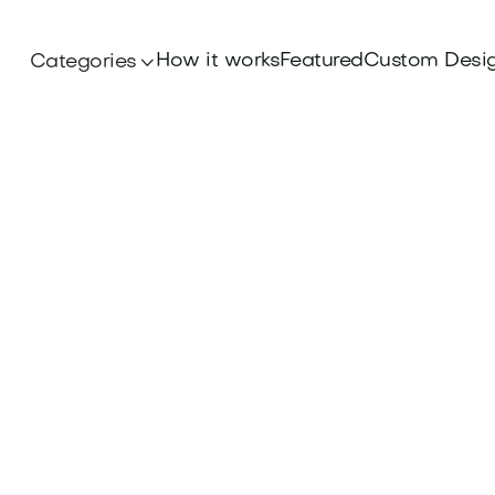
How it works
Featured
Custom Desi
Categories
