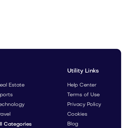
Leanser.com
Business
Utility Links
eal Estate
Help Center
ports
Terms of Use
echnology
Privacy Policy
ravel
Cookies
Blog
ll Categories