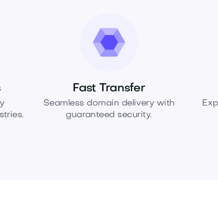
s
Fast Transfer
y
Seamless domain delivery with
Exp
tries.
guaranteed security.