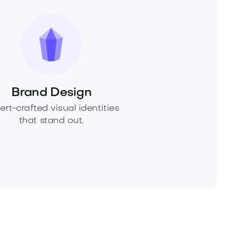
Brand Design
ert-crafted visual identities
that stand out.