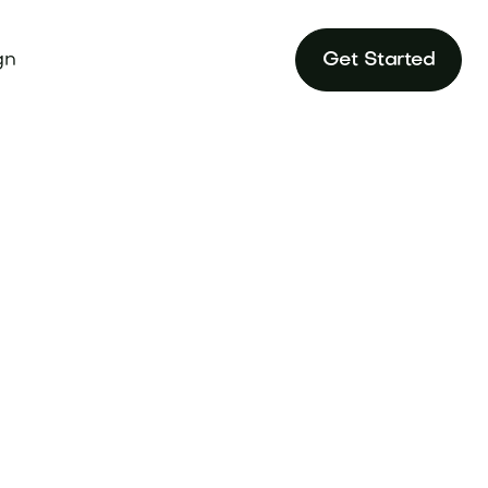
gn
Get Started