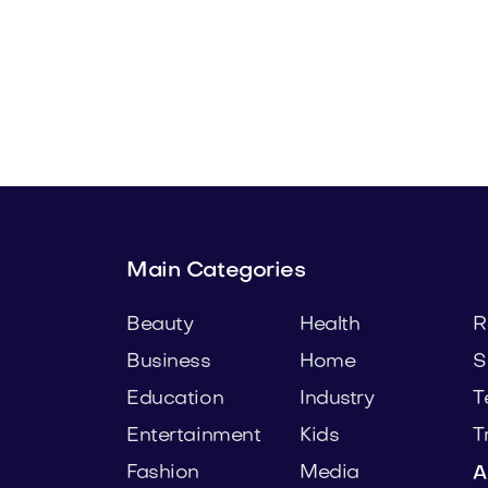
.com
Preaxo.com
Business
Main Categories
Beauty
Health
R
Business
Home
S
Education
Industry
T
Entertainment
Kids
T
Fashion
Media
A