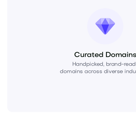
Curated Domain
Handpicked, brand-read
domains across diverse indus