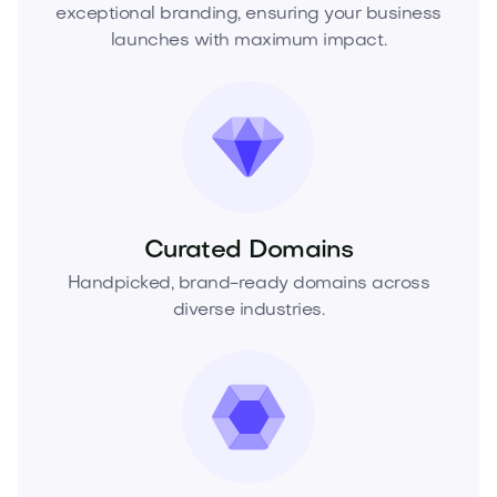
exceptional branding, ensuring your business
launches with maximum impact.
Curated Domains
Handpicked, brand-ready domains across
diverse industries.