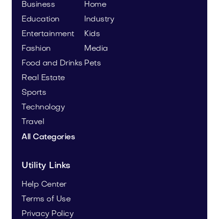
Business
Home
Education
Industry
Entertainment
Kids
Fashion
Media
Food and Drinks
Pets
Real Estate
Sports
Technology
Travel
All Categories
Utility Links
Help Center
Terms of Use
Privacy Policy