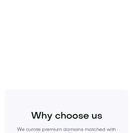
Food and Drinks
Food Products
Snacks and Candies
Why choose us
We curate premium domains matched with