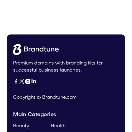
Pateur.com
Food and Drinks
Premium domains with branding kits for
successful business launches.




Copyright © Brandtune.com
Main Categories
Beauty
Health