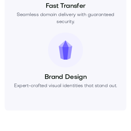
Fast Transfer
Seamless domain delivery with guaranteed
security.
Brand Design
Expert-crafted visual identities that stand out.