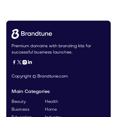
Leanser.com
Business
Premium domains with branding kits for
successful business launches.




Copyright © Brandtune.com
Main Categories
Beauty
Health
Business
Home