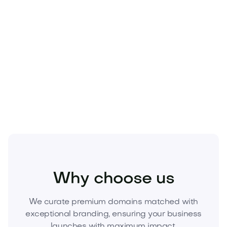
Business
Finance
Investing
Why choose us
We curate premium domains matched with
exceptional branding, ensuring your business
launches with maximum impact.