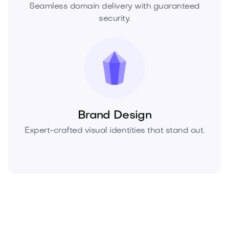
Seamless domain delivery with guaranteed
security.
Brand Design
Expert-crafted visual identities that stand out.