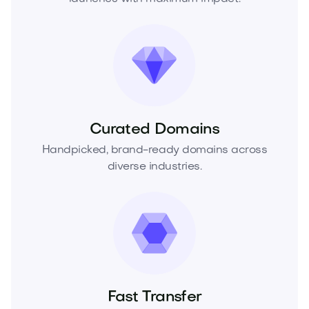
Curated Domains
Handpicked, brand-ready domains across
diverse industries.
Fast Transfer