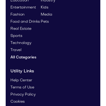
Education
Industry
Entertainment
Kids
Fashion
Media
Food and Drinks
Pets
Real Estate
Sports
Technology
Travel
All Categories
Utility Links
Help Center
Terms of Use
Privacy Policy
Cookies