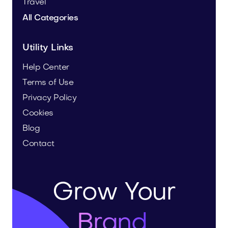
Travel
All Categories
Utility Links
Help Center
Terms of Use
Privacy Policy
Cookies
Blog
Contact
Grow Your
Brand.