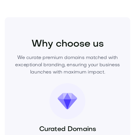
Business
Startups
Ventures
Why choose us
We curate premium domains matched with
exceptional branding, ensuring your business
launches with maximum impact.
Curated Domains