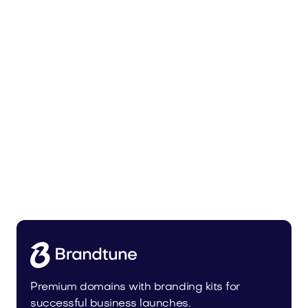
Leanser.com
Business
Premium domains with branding kits for
successful business launches.