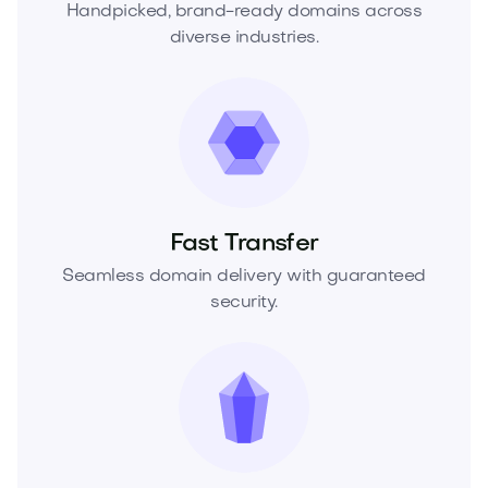
Handpicked, brand-ready domains across
diverse industries.
Fast Transfer
Seamless domain delivery with guaranteed
security.