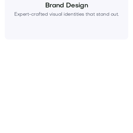
Brand Design
Expert-crafted visual identities that stand out.