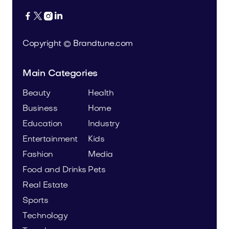




Copyright © Brandtune.com
Main Categories
Beauty
Health
Business
Home
Education
Industry
Entertainment
Kids
Fashion
Media
Food and Drinks
Pets
Real Estate
Sports
Technology