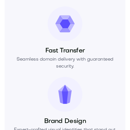
Fast Transfer
Seamless domain delivery with guaranteed
security.
Brand Design
Expert-crafted visual identities that stand out.