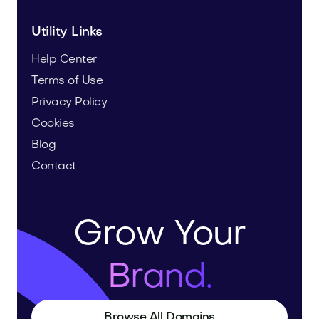
Utility Links
Help Center
Terms of Use
Privacy Policy
Cookies
Blog
Contact
Grow Your
Brand.
Browse All Domains