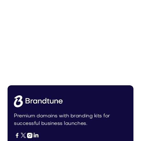
Trainer.app
Sports
Premium domains with branding kits for
successful business launches.



