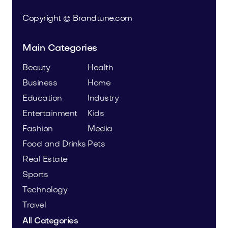
Copyright © Brandtune.com
Main Categories
Beauty
Health
Business
Home
Education
Industry
Entertainment
Kids
Fashion
Media
Food and Drinks
Pets
Real Estate
Sports
Technology
Travel
All Categories