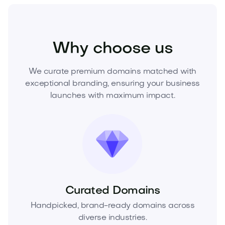
Sports
Athletics
Sports Equipment
Why choose us
We curate premium domains matched with
exceptional branding, ensuring your business
launches with maximum impact.
Curated Domains
Handpicked, brand-ready domains across
diverse industries.