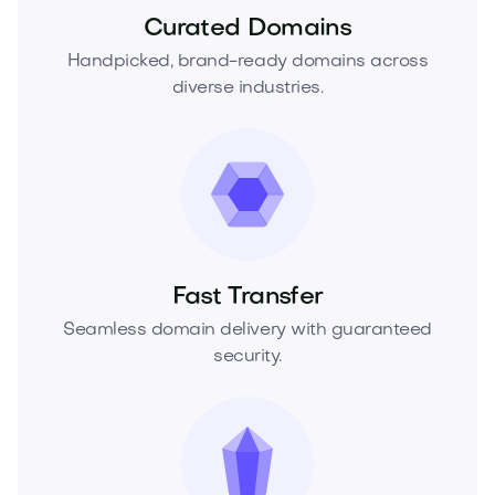
Curated Domains
Handpicked, brand-ready domains across
diverse industries.
Fast Transfer
Seamless domain delivery with guaranteed
security.