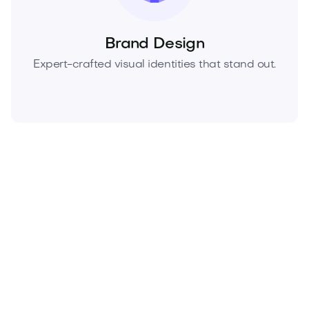
Brand Design
Expert-crafted visual identities that stand out.