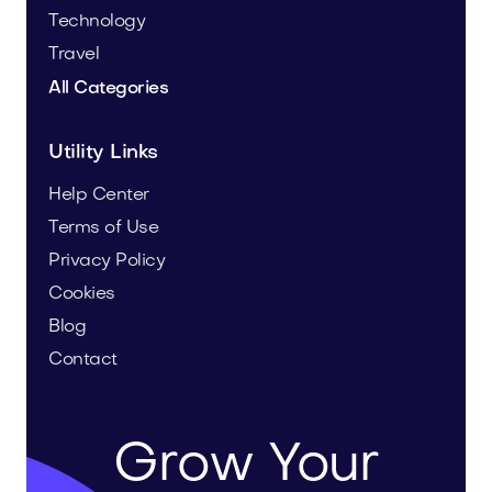
Technology
Travel
All Categories
Utility Links
Help Center
Terms of Use
Privacy Policy
Cookies
Blog
Contact
Grow Your