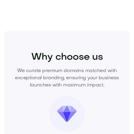
Food and Drinks
Cold Drinks
Juices
Why choose us
We curate premium domains matched with
exceptional branding, ensuring your business
launches with maximum impact.