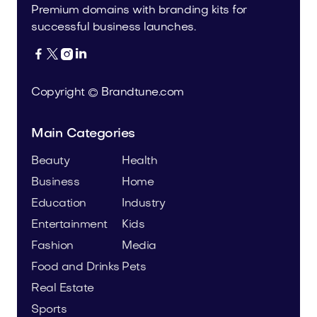
Premium domains with branding kits for
successful business launches.




Copyright © Brandtune.com
Main Categories
Beauty
Health
Business
Home
Education
Industry
Entertainment
Kids
Fashion
Media
Food and Drinks
Pets
Real Estate
Sports