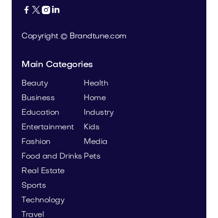




Copyright © Brandtune.com
Main Categories
Beauty
Health
Business
Home
Education
Industry
Entertainment
Kids
Fashion
Media
Food and Drinks
Pets
Real Estate
Sports
Technology
Travel