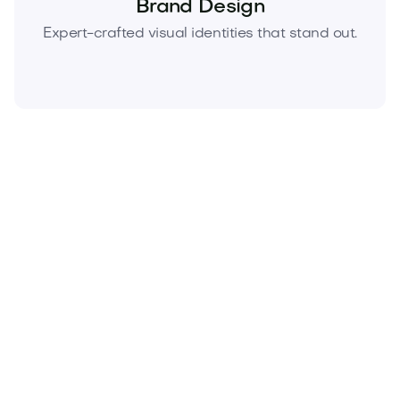
Brand Design
Expert-crafted visual identities that stand out.