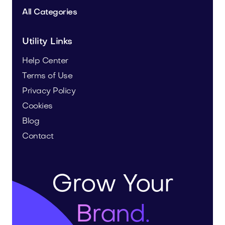
All Categories
Utility Links
Help Center
Terms of Use
Privacy Policy
Cookies
Blog
Contact
Grow Your
Brand.