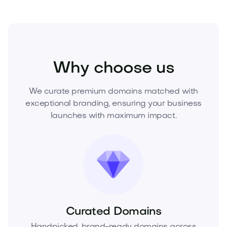
Food and Drinks
Desserts
Cakes and Pastries
Why choose us
We curate premium domains matched with
exceptional branding, ensuring your business
launches with maximum impact.
Curated Domains
Handpicked, brand-ready domains across