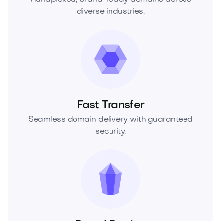
diverse industries.
Fast Transfer
Seamless domain delivery with guaranteed
security.