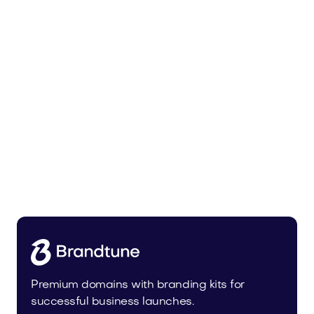
Pateur.com
Food and Drinks
Premium domains with branding kits for
successful business launches.