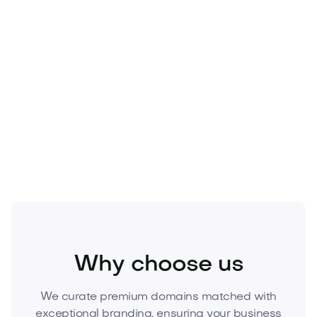
Premium
.com
inventory is finite—and the right
name compounds marketing, lowers CAC, and
boosts enterprise value. Secure the advantage
before a competitor does.
Acquire Fuelcro.com today
—unlock a brand that
fuels growth and converts attention into revenue.
Inquire now to begin the transfer.
Food and Drinks
Cold Drinks
Energy Drinks
Why choose us
We curate premium domains matched with
exceptional branding, ensuring your business