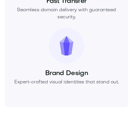
Fast Transfer
Seamless domain delivery with guaranteed
security.
Brand Design
Expert-crafted visual identities that stand out.