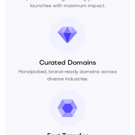
launches with maximum impact.
Curated Domains
Handpicked, brand-ready domains across
diverse industries.