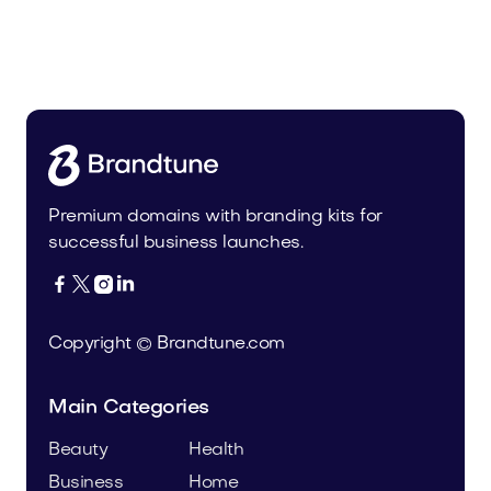
Pateur.com
Food and Drinks
Premium domains with branding kits for
successful business launches.




Copyright © Brandtune.com
Main Categories
Beauty
Health
Business
Home