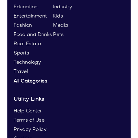
Education
Industry
Entertainment
Kids
Fashion
Media
Food and Drinks
Pets
Real Estate
Sports
Technology
Travel
All Categories
Utility Links
Help Center
Terms of Use
Privacy Policy