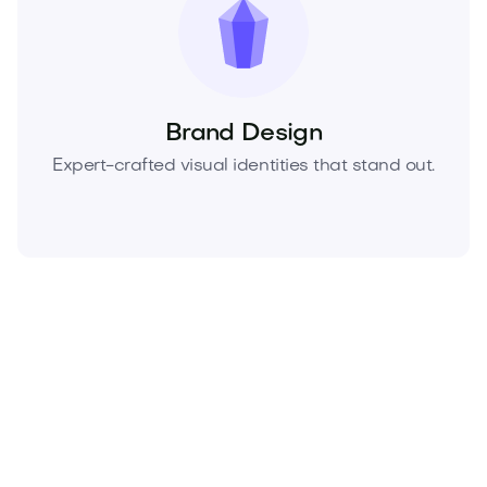
Brand Design
Expert-crafted visual identities that stand out.