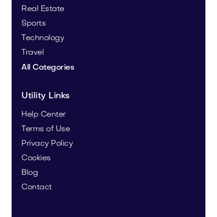
Real Estate
Sports
Technology
Travel
All Categories
Utility Links
Help Center
Terms of Use
Privacy Policy
Cookies
Blog
Contact