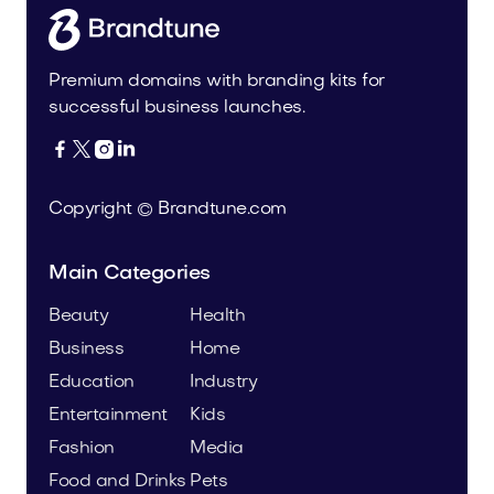
Premium domains with branding kits for
successful business launches.




Copyright © Brandtune.com
Main Categories
Beauty
Health
Business
Home
Education
Industry
Entertainment
Kids
Fashion
Media
Food and Drinks
Pets