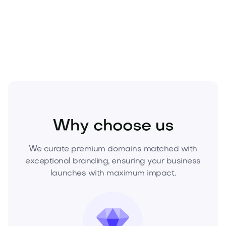
Own Goinsu.com today—submit your offer or
request a purchase plan to lock it in.
Business
Finance
Insurance
Why choose us
We curate premium domains matched with
exceptional branding, ensuring your business
launches with maximum impact.