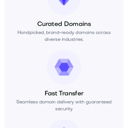
Curated Domains
Handpicked, brand-ready domains across
diverse industries.
Fast Transfer
Seamless domain delivery with guaranteed
security.