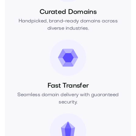
Curated Domains
Handpicked, brand-ready domains across
diverse industries.
Fast Transfer
Seamless domain delivery with guaranteed
security.