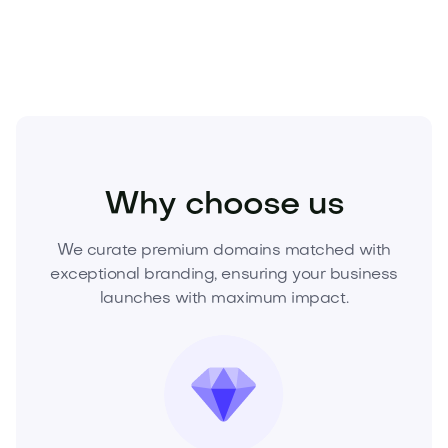
acquire this asset and put it to work for your vision.
Food and Drinks
Cold Drinks
Soft Drinks
Why choose us
We curate premium domains matched with
exceptional branding, ensuring your business
launches with maximum impact.