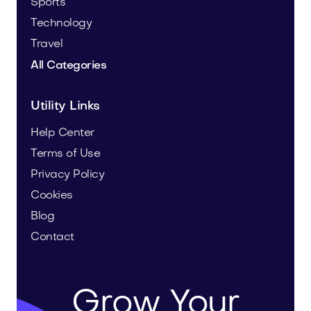
Sports
Technology
Travel
All Categories
Utility Links
Help Center
Terms of Use
Privacy Policy
Cookies
Blog
Contact
Grow Your