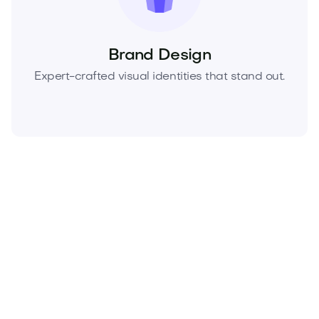
Brand Design
Expert-crafted visual identities that stand out.