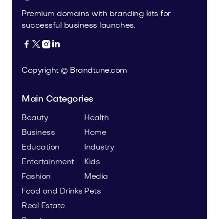
Premium domains with branding kits for
successful business launches.




Copyright © Brandtune.com
Main Categories
Beauty
Health
Business
Home
Education
Industry
Entertainment
Kids
Fashion
Media
Food and Drinks
Pets
Real Estate