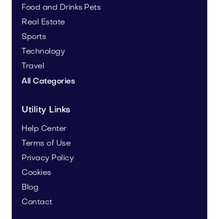
Food and Drinks
Pets
Real Estate
Sports
Technology
Travel
All Categories
Utility Links
Help Center
Terms of Use
Privacy Policy
Cookies
Blog
Contact