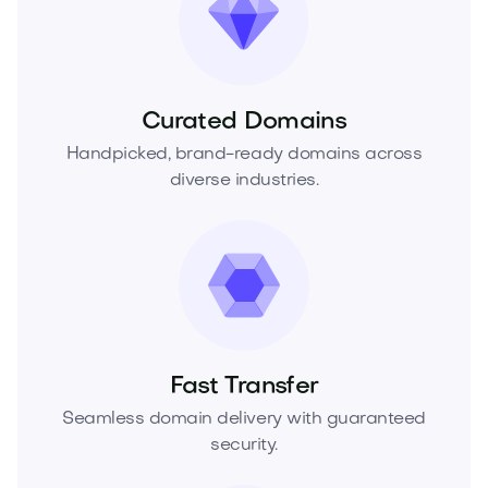
Curated Domains
Handpicked, brand-ready domains across
diverse industries.
Fast Transfer
Seamless domain delivery with guaranteed
security.