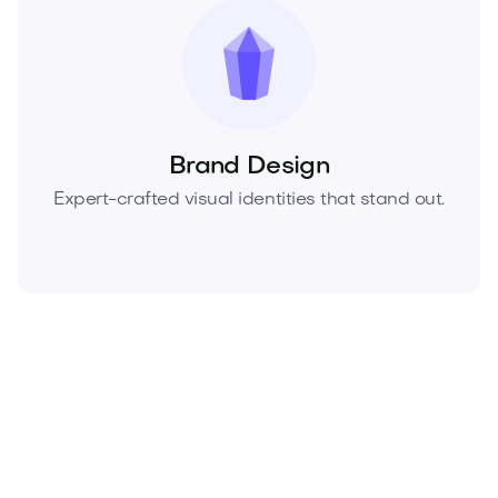
Brand Design
Expert-crafted visual identities that stand out.