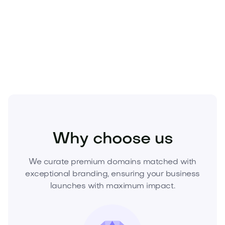
Secure
Heirso.com
today and own the brand future
competitors will chase. Inquire now to acquire this
premium domain before it’s gone.
Business
Corporate Services
Consulting
Why choose us
We curate premium domains matched with
exceptional branding, ensuring your business
launches with maximum impact.