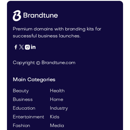
Premium domains with branding kits for
successful business launches.




Copyright © Brandtune.com
Main Categories
Beauty
Health
Business
Home
Education
Industry
Entertainment
Kids
Fashion
Media