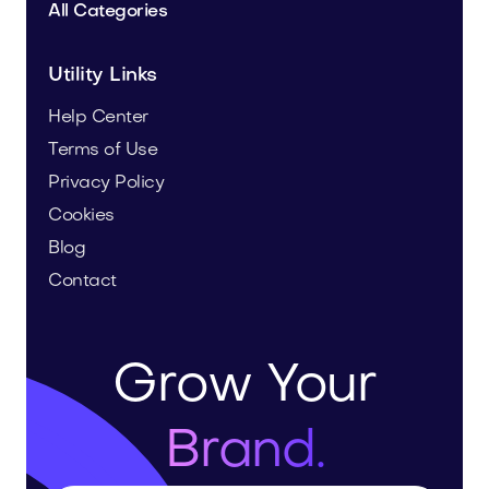
All Categories
Utility Links
Help Center
Terms of Use
Privacy Policy
Cookies
Blog
Contact
Grow Your
Brand.