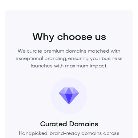
Food and Drinks
Alcoholic Drinks
Wine
Why choose us
We curate premium domains matched with
exceptional branding, ensuring your business
launches with maximum impact.
Curated Domains
Handpicked, brand-ready domains across