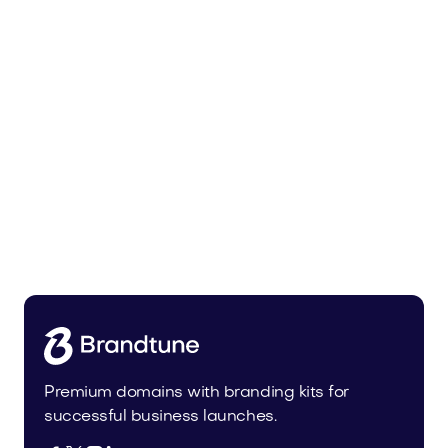
Pateur.com
Food and Drinks
Premium domains with branding kits for
successful business launches.