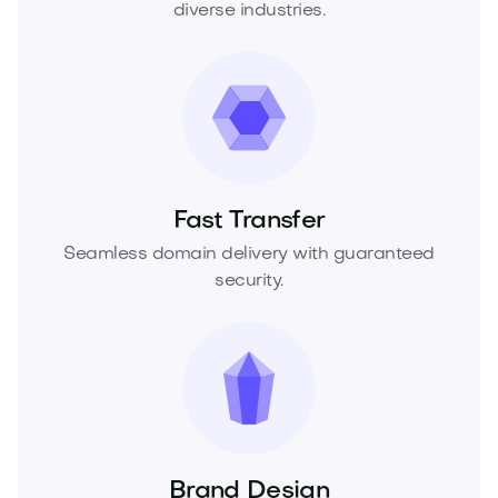
diverse industries.
Fast Transfer
Seamless domain delivery with guaranteed
security.
Brand Design