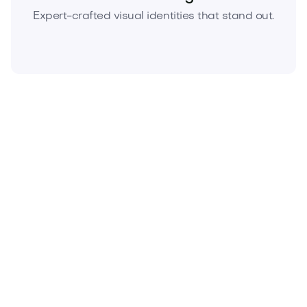
Expert-crafted visual identities that stand out.