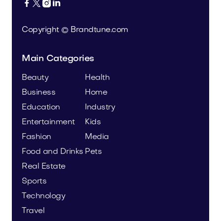




Copyright © Brandtune.com
Main Categories
Beauty
Health
Business
Home
Education
Industry
Entertainment
Kids
Fashion
Media
Food and Drinks
Pets
Real Estate
Sports
Technology
Travel