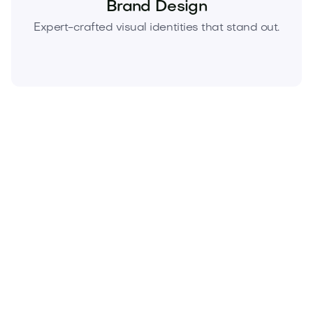
Brand Design
Expert-crafted visual identities that stand out.