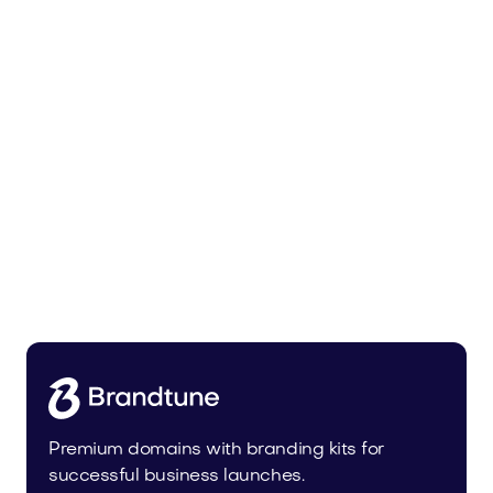
Leanser.com
Business
Premium domains with branding kits for
successful business launches.