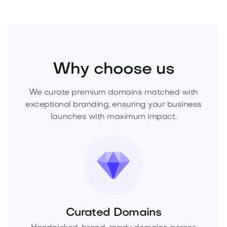
Business
Corporate Services
Consulting
Why choose us
We curate premium domains matched with
exceptional branding, ensuring your business
launches with maximum impact.
Curated Domains