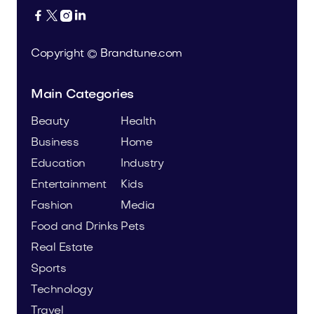




Copyright © Brandtune.com
Main Categories
Beauty
Health
Business
Home
Education
Industry
Entertainment
Kids
Fashion
Media
Food and Drinks
Pets
Real Estate
Sports
Technology
Travel