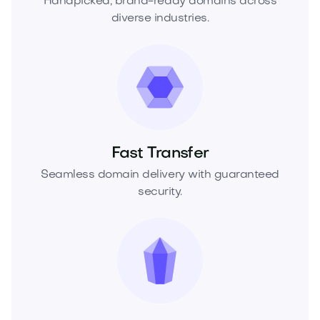
Handpicked, brand-ready domains across
diverse industries.
Fast Transfer
Seamless domain delivery with guaranteed
security.