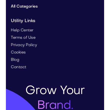
All Categories
Utility Links
Help Center
Terms of Use
Privacy Policy
Cookies
Blog
Contact
Grow Your
Brand.