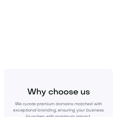
Media
Marketing
Branding
Why choose us
We curate premium domains matched with
exceptional branding, ensuring your business
launches with maximum impact.