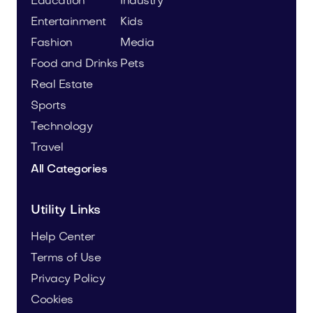
Education
Industry
Entertainment
Kids
Fashion
Media
Food and Drinks
Pets
Real Estate
Sports
Technology
Travel
All Categories
Utility Links
Help Center
Terms of Use
Privacy Policy
Cookies