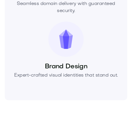
Seamless domain delivery with guaranteed
security.
Brand Design
Expert-crafted visual identities that stand out.