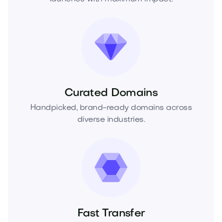
Curated Domains
Handpicked, brand-ready domains across
diverse industries.
Fast Transfer