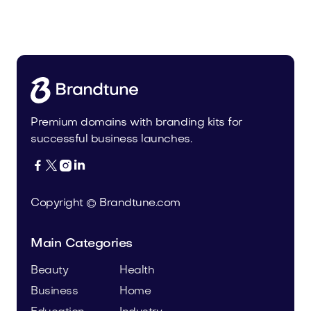
Fulfor.com
Media
Premium domains with branding kits for
successful business launches.




Copyright © Brandtune.com
Main Categories
Beauty
Health
Business
Home