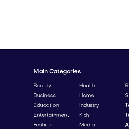
com
Lowalo.com
Media
Main Categories
Beauty
Health
R
Business
Home
S
Education
Industry
T
Entertainment
Kids
T
Fashion
Media
A