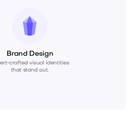
Brand Design
ert-crafted visual identities
that stand out.