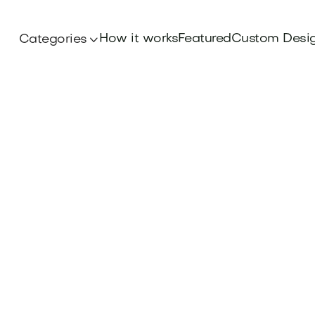
How it works
Featured
Custom Desi
Categories
