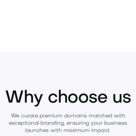
Why choose us
We curate premium domains matched with
exceptional branding, ensuring your business
launches with maximum impact.