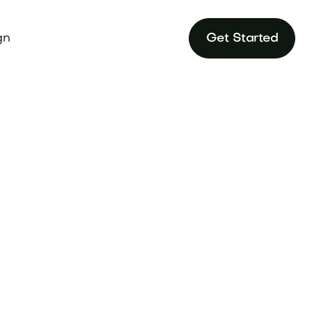
gn
Get Started