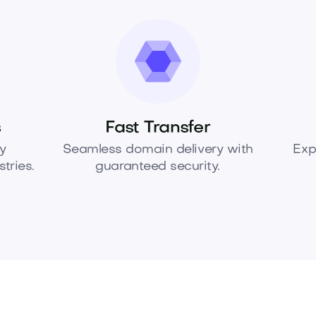
s
Fast Transfer
y
Seamless domain delivery with
Exp
tries.
guaranteed security.