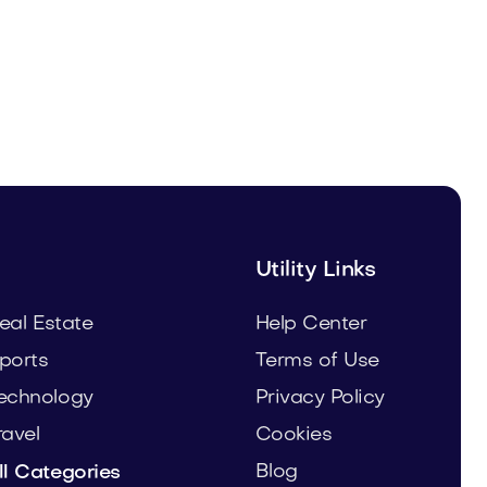
Fulfor.com
Media
Utility Links
eal Estate
Help Center
ports
Terms of Use
echnology
Privacy Policy
ravel
Cookies
Blog
ll Categories