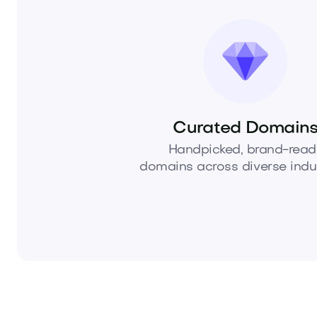
Curated Domain
Handpicked, brand-read
domains across diverse indus