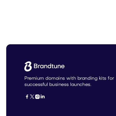
Nishia.com
Logott.
Media
Media
Premium domains with branding kits for
successful business launches.



