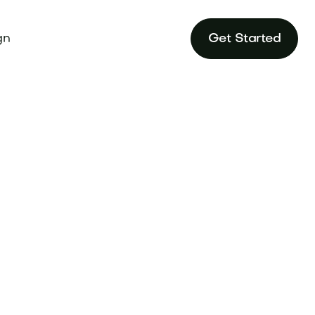
gn
Get Started