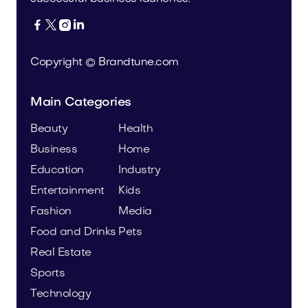




Copyright © Brandtune.com
Main Categories
Beauty
Health
Business
Home
Education
Industry
Entertainment
Kids
Fashion
Media
Food and Drinks
Pets
Real Estate
Sports
Technology