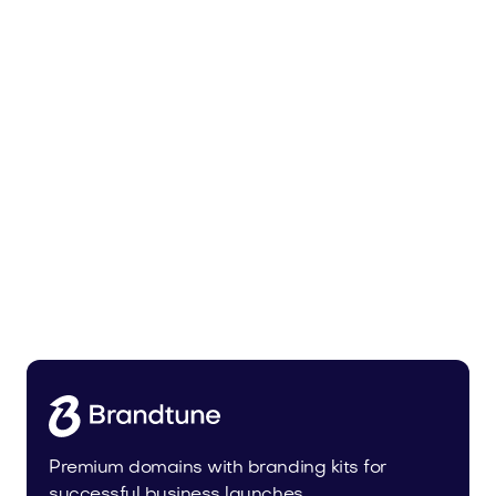
Leanser.com
Business
Premium domains with branding kits for
successful business launches.