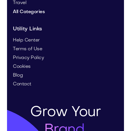
Travel
All Categories
Utility Links
Help Center
Terms of Use
Privacy Policy
Cookies
Blog
Contact
Grow Your
Brand.