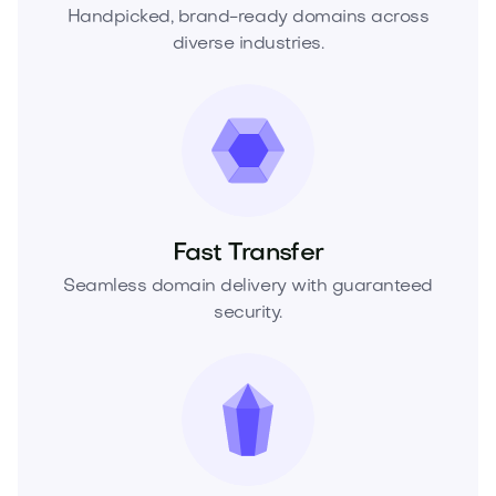
Handpicked, brand-ready domains across
diverse industries.
Fast Transfer
Seamless domain delivery with guaranteed
security.