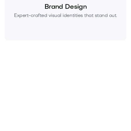
Brand Design
Expert-crafted visual identities that stand out.