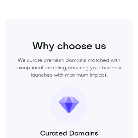
Business
Corporate Services
Consulting
Why choose us
We curate premium domains matched with
exceptional branding, ensuring your business
launches with maximum impact.
Curated Domains