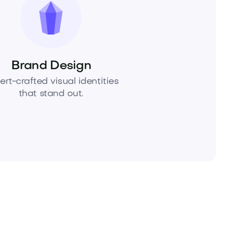
Brand Design
ert-crafted visual identities
that stand out.