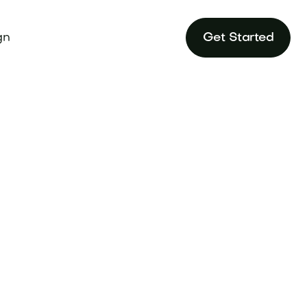
gn
Get Started