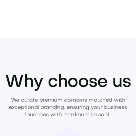
Why choose us
We curate premium domains matched with
exceptional branding, ensuring your business
launches with maximum impact.