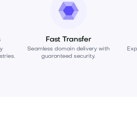
s
Fast Transfer
y
Seamless domain delivery with
Exp
tries.
guaranteed security.