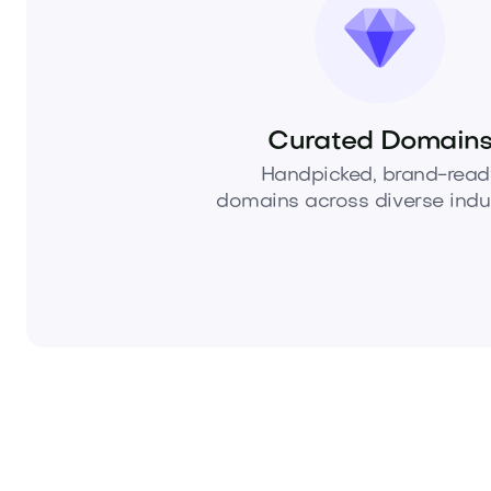
Curated Domain
Handpicked, brand-read
domains across diverse indus