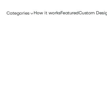
How it works
Featured
Custom Desi
Categories
