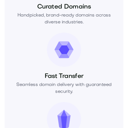
Curated Domains
Handpicked, brand-ready domains across
diverse industries.
Fast Transfer
Seamless domain delivery with guaranteed
security.