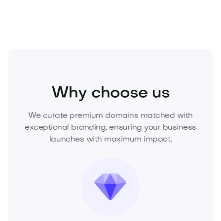
Entertainment
Nightlife
Clubs and Lounges
Why choose us
We curate premium domains matched with
exceptional branding, ensuring your business
launches with maximum impact.