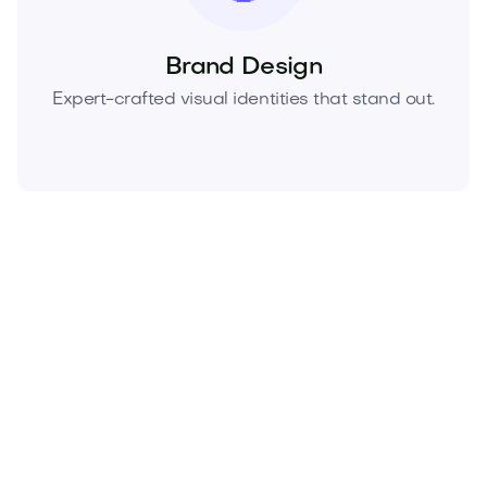
Brand Design
Expert-crafted visual identities that stand out.