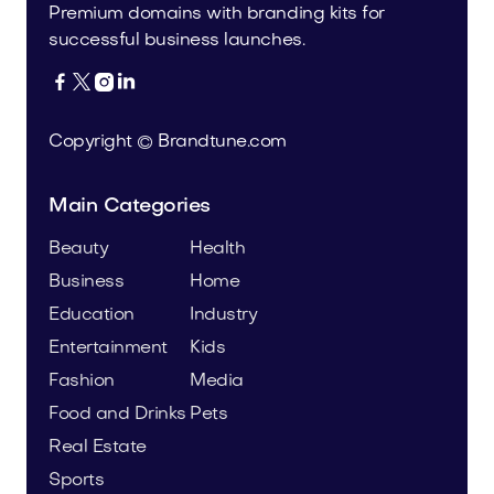
Premium domains with branding kits for
successful business launches.




Copyright © Brandtune.com
Main Categories
Beauty
Health
Business
Home
Education
Industry
Entertainment
Kids
Fashion
Media
Food and Drinks
Pets
Real Estate
Sports