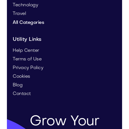
Technology
Travel
All Categories
Utility Links
Help Center
Terms of Use
Privacy Policy
Cookies
Blog
Contact
Grow Your