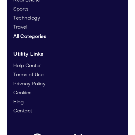
Real Estate
Sports
Technology
Travel
All Categories
Utility Links
Help Center
Terms of Use
Privacy Policy
Cookies
Blog
Contact