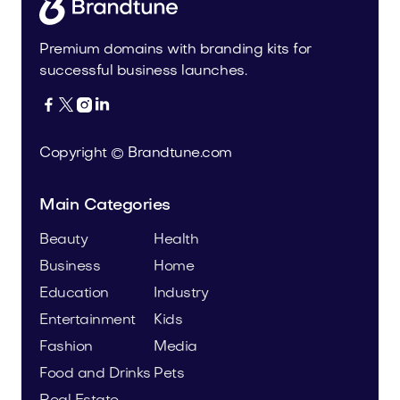
Premium domains with branding kits for
successful business launches.




Copyright © Brandtune.com
Main Categories
Beauty
Health
Business
Home
Education
Industry
Entertainment
Kids
Fashion
Media
Food and Drinks
Pets