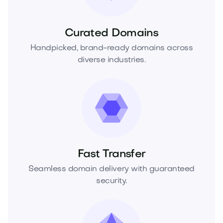
Curated Domains
Handpicked, brand-ready domains across
diverse industries.
Fast Transfer
Seamless domain delivery with guaranteed
security.