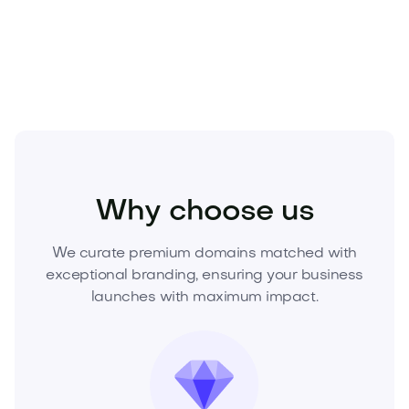
contact us now to secure this brand and lead your
market.
Entertainment
Social Media
Networking
Why choose us
We curate premium domains matched with
exceptional branding, ensuring your business
launches with maximum impact.