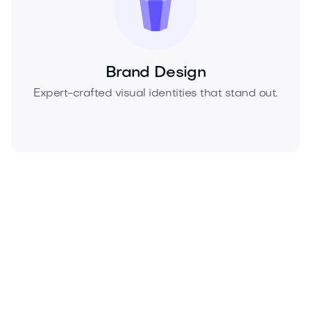
Brand Design
Expert-crafted visual identities that stand out.