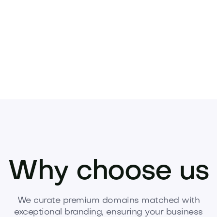
idence, and momentum.
Acquire Tasate.com to
Why choose us
We curate premium domains matched with
exceptional branding, ensuring your business