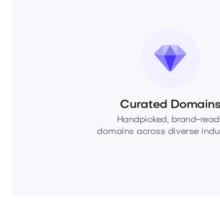
Curated Domain
Handpicked, brand-read
domains across diverse indus