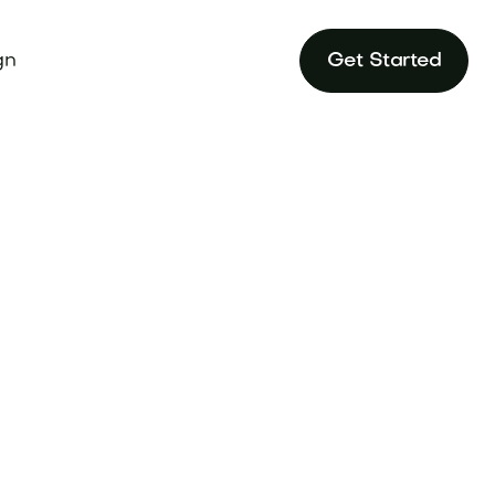
gn
Get Started