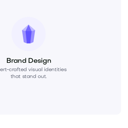
Brand Design
ert-crafted visual identities
that stand out.