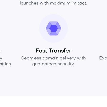
launches with maximum impact.
s
Fast Transfer
y
Seamless domain delivery with
Exp
tries.
guaranteed security.