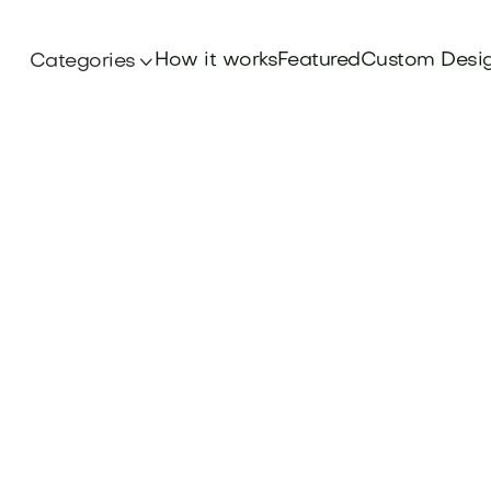
How it works
Featured
Custom Desi
Categories
