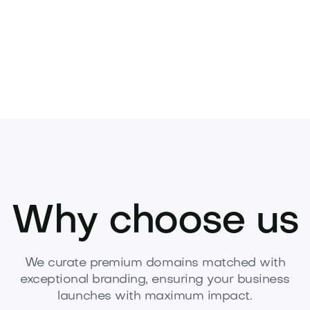
Why choose us
We curate premium domains matched with
exceptional branding, ensuring your business
launches with maximum impact.