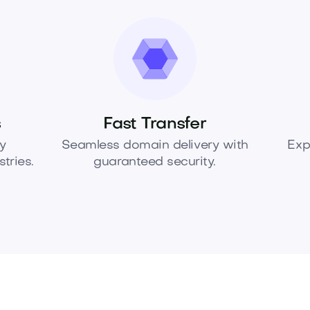
s
Fast Transfer
y
Seamless domain delivery with
Exp
tries.
guaranteed security.