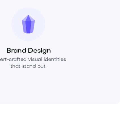
Brand Design
ert-crafted visual identities
that stand out.