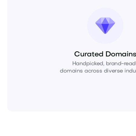
Curated Domain
Handpicked, brand-read
domains across diverse indus