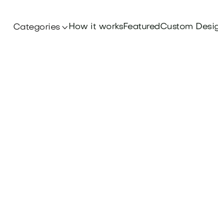
How it works
Featured
Custom Desi
Categories
