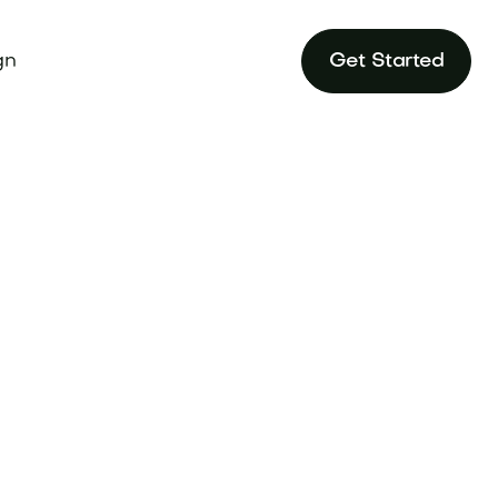
gn
Get Started