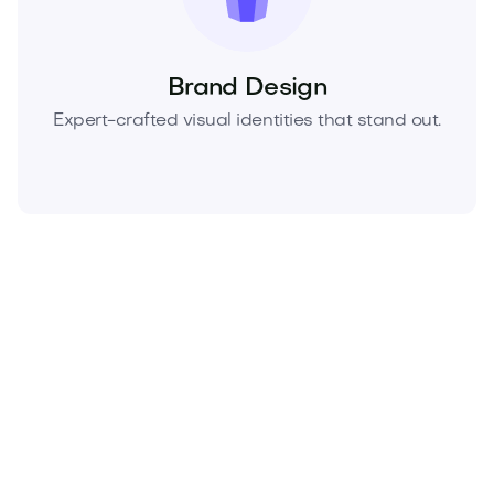
Brand Design
Expert-crafted visual identities that stand out.