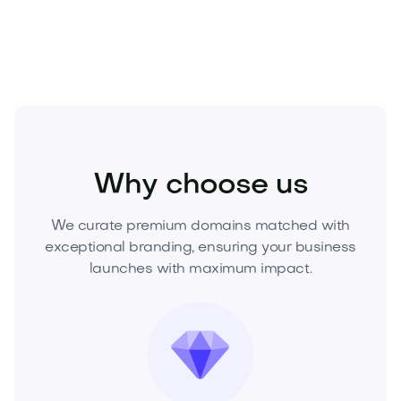
this premium domain before it’s gone.
Food and Drinks
Cold Drinks
Juices
Why choose us
We curate premium domains matched with
exceptional branding, ensuring your business
launches with maximum impact.