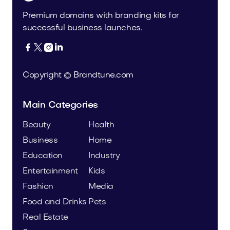
Premium domains with branding kits for
successful business launches.




Copyright © Brandtune.com
Main Categories
Beauty
Health
Business
Home
Education
Industry
Entertainment
Kids
Fashion
Media
Food and Drinks
Pets
Real Estate