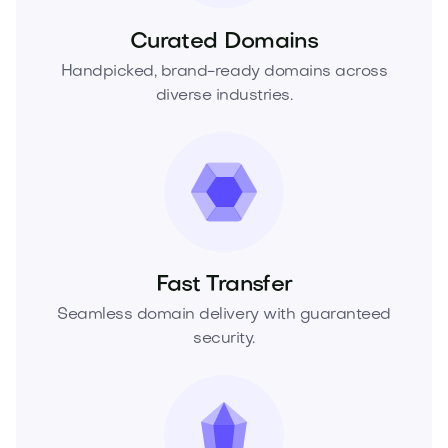
Curated Domains
Handpicked, brand-ready domains across
diverse industries.
Fast Transfer
Seamless domain delivery with guaranteed
security.