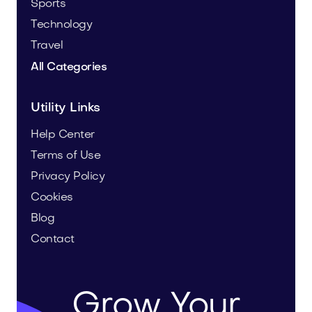
Sports
Technology
Travel
All Categories
Utility Links
Help Center
Terms of Use
Privacy Policy
Cookies
Blog
Contact
Grow Your