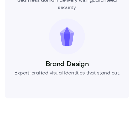
Seamless domain delivery with guaranteed
security.
Brand Design
Expert-crafted visual identities that stand out.