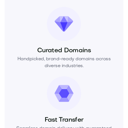
Curated Domains
Handpicked, brand-ready domains across
diverse industries.
Fast Transfer