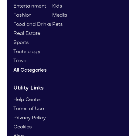
Entertainment
Kids
Fashion
Media
Food and Drinks
Pets
Real Estate
Sports
Technology
Travel
All Categories
Utility Links
Help Center
Terms of Use
Privacy Policy
Cookies