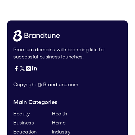
Food and Drinks
Premium domains with branding kits for
successful business launches.




Copyright © Brandtune.com
Main Categories
Beauty
Health
Business
Home
Education
Industry