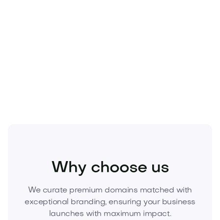
Knowledge tools: documentation, wikis, or
learning community
Make this powerful name the foundation of your
next venture.
Inquire now to acquire Zumedu.com
before it’s gone.
Food and Drinks
Cold Drinks
Juices
Why choose us
We curate premium domains matched with
exceptional branding, ensuring your business
launches with maximum impact.