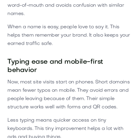
word-of-mouth and avoids confusion with similar
names.
When a name is easy, people love to say it. This
helps them remember your brand. It also keeps your
earned traffic safe.
Typing ease and mobile-first
behavior
Now, most site visits start on phones. Short domains
mean fewer typos on mobile. They avoid errors and
people leaving because of them. Their simple
structure works well with forms and QR codes.
Less typing means quicker access on tiny
keyboards. This tiny improvement helps a lot with
ads and buying things.