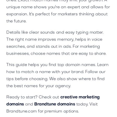
ones. Exact match names may limit your growth. A
unique name shows you're an expert and allows for
expansion. It's perfect for marketers thinking about
the future.
Details like clear sounds and easy typing matter.
The right name improves memory, helps in voice
searches, and stands out in ads. For marketing
businesses, choose names that are easy to share.
This guide helps you find top domain names. Learn
how to match a name with your brand. Follow our
tips before choosing. We also show where to find
the best names for your agency.
Ready to start? Check out
creative marketing
domains
and
Brandtune domains
today. Visit
Brandtune.com for premium options.