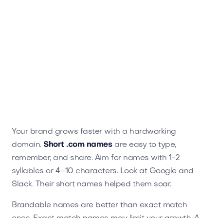
Your brand grows faster with a hardworking
domain.
Short .com names
are easy to type,
remember, and share. Aim for names with 1-2
syllables or 4–10 characters. Look at Google and
Slack. Their short names helped them soar.
Brandable names are better than exact match