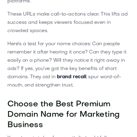
platforms.
These URLs make call-to-actions clear. This lifts ad
success and keeps viewers focused even in
crowded spaces.
Here's a test for your name choices: Can people
remember it after hearing it once? Can they type it
easily on a phone? Will they notice it right away in
ads? If yes, you've got the key benefits of short
domains. They aid in
brand recall
, spur word-of-
mouth, and strengthen trust.
Choose the Best Premium
Domain Name for Marketing
Business