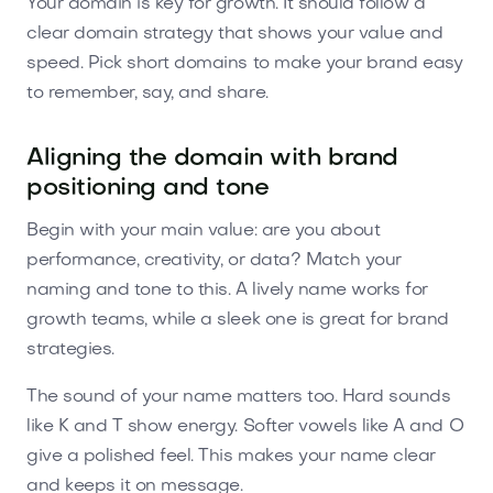
Your domain is key for growth. It should follow a
clear domain strategy that shows your value and
speed. Pick short domains to make your brand easy
to remember, say, and share.
Aligning the domain with brand
positioning and tone
Begin with your main value: are you about
performance, creativity, or data? Match your
naming and tone to this. A lively name works for
growth teams, while a sleek one is great for brand
strategies.
The sound of your name matters too. Hard sounds
like K and T show energy. Softer vowels like A and O
give a polished feel. This makes your name clear
and keeps it on message.