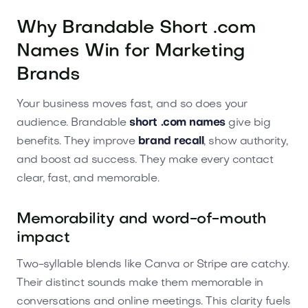
Why Brandable Short .com
Names Win for Marketing
Brands
Your business moves fast, and so does your
audience. Brandable
short .com names
give big
benefits. They improve
brand recall
, show authority,
and boost ad success. They make every contact
clear, fast, and memorable.
Memorability and word-of-mouth
impact
Two-syllable blends like Canva or Stripe are catchy.
Their distinct sounds make them memorable in
conversations and online meetings. This clarity fuels