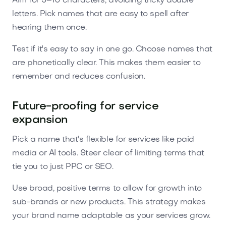
Aim for 5–10 characters, avoiding tricky double
letters. Pick names that are easy to spell after
hearing them once.
Test if it's easy to say in one go. Choose names that
are phonetically clear. This makes them easier to
remember and reduces confusion.
Future-proofing for service
expansion
Pick a name that's flexible for services like paid
media or AI tools. Steer clear of limiting terms that
tie you to just PPC or SEO.
Use broad, positive terms to allow for growth into
sub-brands or new products. This strategy makes
your brand name adaptable as your services grow.