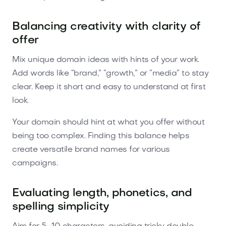
Balancing creativity with clarity of
offer
Mix unique domain ideas with hints of your work.
Add words like “brand,” “growth,” or “media” to stay
clear. Keep it short and easy to understand at first
look.
Your domain should hint at what you offer without
being too complex. Finding this balance helps
create versatile brand names for various
campaigns.
Evaluating length, phonetics, and
spelling simplicity