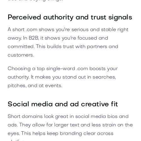
Perceived authority and trust signals
A short .com shows you're serious and stable right
away. In B2B, it shows you're focused and
committed. This builds trust with partners and
customers.
Choosing a top single-word .com boosts your
authority. It makes you stand out in searches,
pitches, and at events.
Social media and ad creative fit
Short domains look great in social media bios and
ads. They allow for larger text and less strain on the
eyes. This helps keep branding clear across