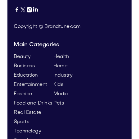




Copyright © Brandtune.com
Main Categories
Beauty
Health
Business
Home
Education
Industry
Entertainment
Kids
Fashion
Media
Food and Drinks
Pets
Real Estate
Sports
Technology