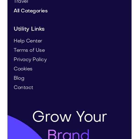
Travel
All Categories
Utility Links
Help Center
Terms of Use
Privacy Policy
Cookies
Blog
Contact
Grow Your
Brand.