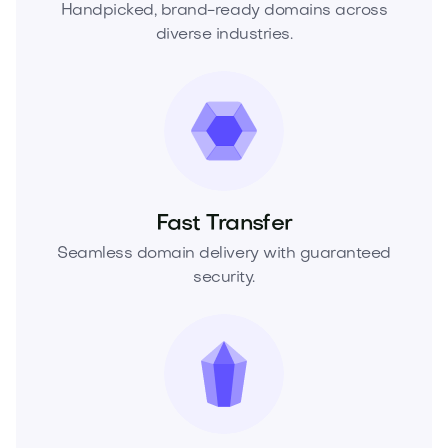
Handpicked, brand-ready domains across
diverse industries.
Fast Transfer
Seamless domain delivery with guaranteed
security.