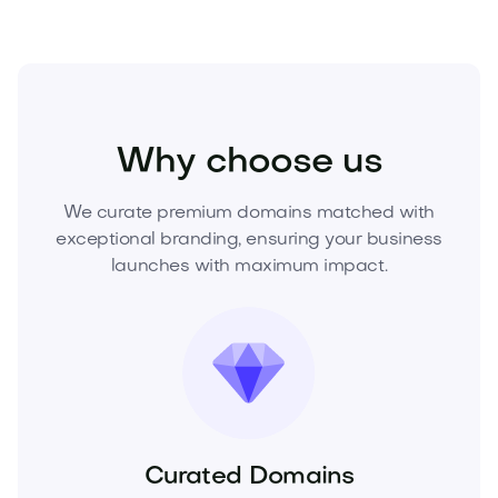
Media
Marketing
Digital Marketing
Why choose us
We curate premium domains matched with
exceptional branding, ensuring your business
launches with maximum impact.
Curated Domains