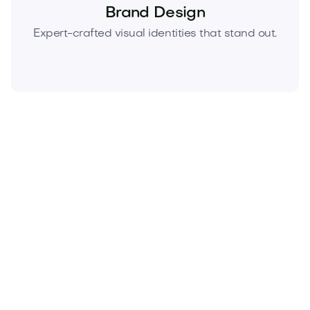
Brand Design
Expert-crafted visual identities that stand out.