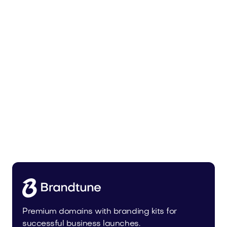
Lowalo.com
Media
Premium domains with branding kits for
successful business launches.