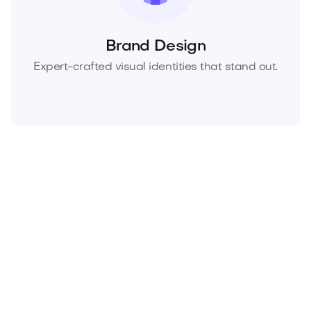
Brand Design
Expert-crafted visual identities that stand out.