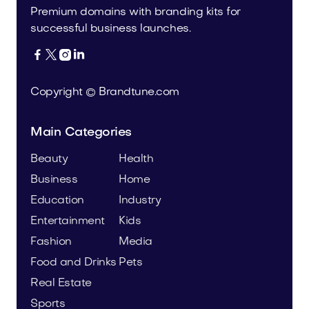
Premium domains with branding kits for
successful business launches.




Copyright © Brandtune.com
Main Categories
Beauty
Health
Business
Home
Education
Industry
Entertainment
Kids
Fashion
Media
Food and Drinks
Pets
Real Estate
Sports