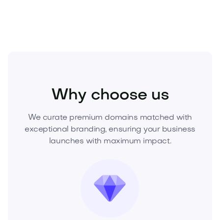
Fiduri.com
before it’s gone.
Media
Marketing
Digital Marketing
Why choose us
We curate premium domains matched with
exceptional branding, ensuring your business
launches with maximum impact.