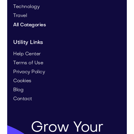
Technology
Travel
All Categories
Utility Links
Help Center
Terms of Use
Privacy Policy
Cookies
Blog
Contact
Grow Your