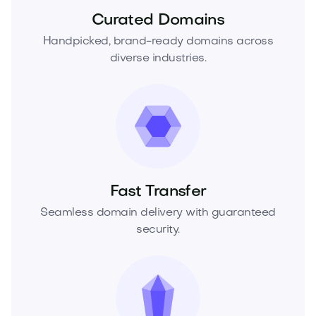
Curated Domains
Handpicked, brand-ready domains across
diverse industries.
Fast Transfer
Seamless domain delivery with guaranteed
security.