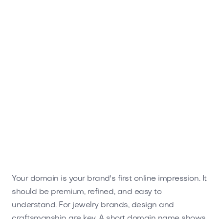
Worxen.com
Business
Your domain is your brand's first online impression. It
should be premium, refined, and easy to
understand. For jewelry brands, design and
craftsmanship are key. A short domain name shows