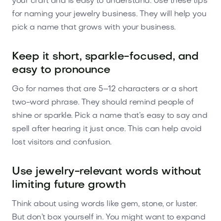
your craft and is easy to understand. Use these tips
for naming your jewelry business. They will help you
pick a name that grows with your business.
Keep it short, sparkle-focused, and
easy to pronounce
Go for names that are 5–12 characters or a short
two-word phrase. They should remind people of
shine or sparkle. Pick a name that’s easy to say and
spell after hearing it just once. This can help avoid
lost visitors and confusion.
Use jewelry-relevant words without
limiting future growth
Think about using words like gem, stone, or luster.
But don’t box yourself in. You might want to expand