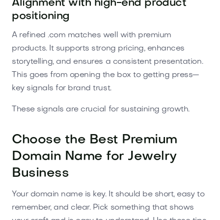
Alignment with high-end product
positioning
A refined .com matches well with premium
products. It supports strong pricing, enhances
storytelling, and ensures a consistent presentation.
This goes from opening the box to getting press—
key signals for brand trust.
These signals are crucial for sustaining growth.
Choose the Best Premium
Domain Name for Jewelry
Business
Your domain name is key. It should be short, easy to
remember, and clear. Pick something that shows