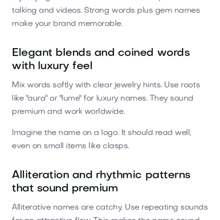
talking and videos. Strong words plus gem names
make your brand memorable.
Elegant blends and coined words
with luxury feel
Mix words softly with clear jewelry hints. Use roots
like "aura" or "lume" for luxury names. They sound
premium and work worldwide.
Imagine the name on a logo. It should read well,
even on small items like clasps.
Alliteration and rhythmic patterns
that sound premium
Alliterative names are catchy. Use repeating sounds