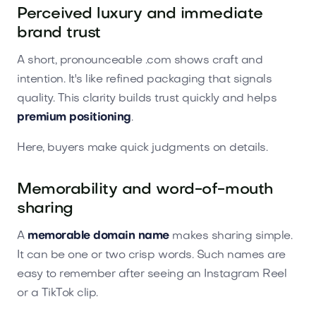
Perceived luxury and immediate
brand trust
A short, pronounceable .com shows craft and
intention. It's like refined packaging that signals
quality. This clarity builds trust quickly and helps
premium positioning
.
Here, buyers make quick judgments on details.
Memorability and word-of-mouth
sharing
A
memorable domain name
makes sharing simple.
It can be one or two crisp words. Such names are
easy to remember after seeing an Instagram Reel
or a TikTok clip.