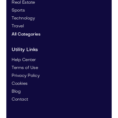
Real Estate
Sports
Technology
Travel
All Categories
Utility Links
Help Center
Terms of Use
Privacy Policy
Cookies
Blog
Contact