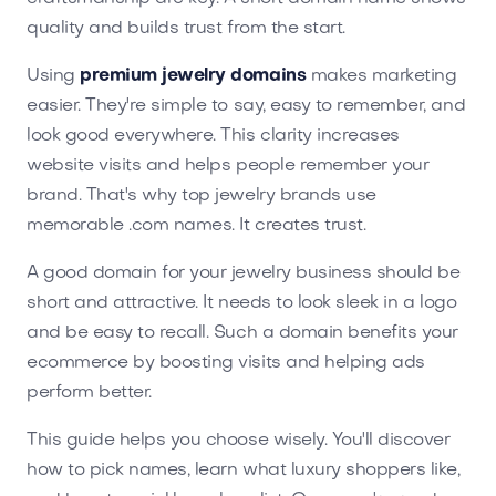
quality and builds trust from the start.
Using
premium jewelry domains
makes marketing
easier. They're simple to say, easy to remember, and
look good everywhere. This clarity increases
website visits and helps people remember your
brand. That's why top jewelry brands use
memorable .com names. It creates trust.
A good domain for your jewelry business should be
short and attractive. It needs to look sleek in a logo
and be easy to recall. Such a domain benefits your
ecommerce by boosting visits and helping ads
perform better.
This guide helps you choose wisely. You'll discover
how to pick names, learn what luxury shoppers like,