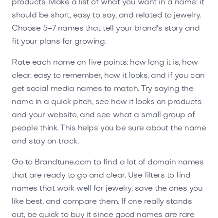
products. Make a list of what you want in a name: it
should be short, easy to say, and related to jewelry.
Choose 5–7 names that tell your brand's story and
fit your plans for growing.
Rate each name on five points: how long it is, how
clear, easy to remember, how it looks, and if you can
get social media names to match. Try saying the
name in a quick pitch, see how it looks on products
and your website, and see what a small group of
people think. This helps you be sure about the name
and stay on track.
Go to Brandtune.com to find a lot of domain names
that are ready to go and clear. Use filters to find
names that work well for jewelry, save the ones you
like best, and compare them. If one really stands
out, be quick to buy it since good names are rare