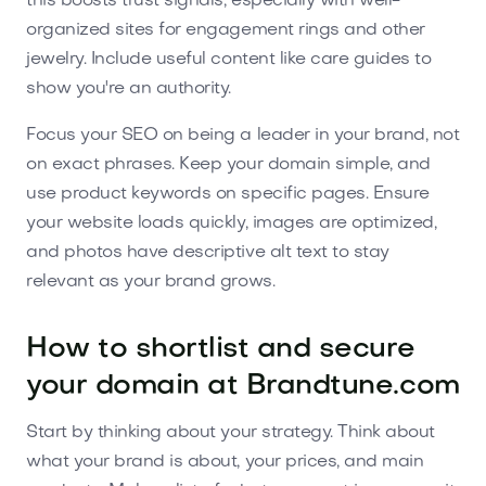
this boosts trust signals, especially with well-
organized sites for engagement rings and other
jewelry. Include useful content like care guides to
show you're an authority.
Focus your SEO on being a leader in your brand, not
on exact phrases. Keep your domain simple, and
use product keywords on specific pages. Ensure
your website loads quickly, images are optimized,
and photos have descriptive alt text to stay
relevant as your brand grows.
How to shortlist and secure
your domain at Brandtune.com
Start by thinking about your strategy. Think about
what your brand is about, your prices, and main