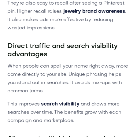
They're also easy to recall after seeing a Pinterest
pin. Higher recall raises
jewelry brand awareness
.
It also makes ads more effective by reducing
wasted impressions.
Direct traffic and search visibility
advantages
When people can spell your name right away, more
come directly to your site. Unique phrasing helps
you stand out in searches. It avoids mix-ups with
common terms.
This improves
search visibility
and draws more
searches over time. The benefits grow with each
campaign and marketplace.