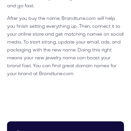
and go fast.
After you buy the name, Brandtune.com will help
you finish setting everything up. Then, connect it to
your online store and get matching names on social
media. To start strong, update your email, ads, and
packaging with the new name. Doing this right
means your new jewelry name can boost your
brand fast. You can find great domain names for
your brand at Brandtune.com.