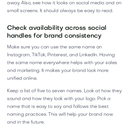
away. Also, see how it looks on social media and on
small screens. It should always be easy to read.
Check availability across social
handles for brand consistency
Make sure you can use the same name on
Instagram, TikTok, Pinterest, and LinkedIn. Having
the same name everywhere helps with your sales
and marketing. It makes your brand look more
unified online.
Keep a list of five to seven names. Look at how they
sound and how they look with your logo. Pick a
name that is easy to say and follows the best
naming practices. This will help your brand now
and in the future.