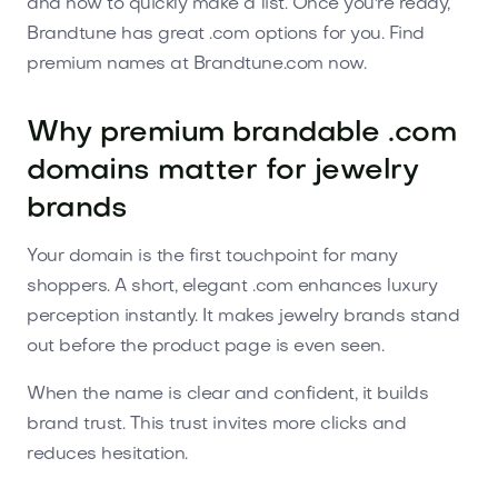
and how to quickly make a list. Once you're ready,
Brandtune has great .com options for you. Find
premium names at Brandtune.com now.
Why premium brandable .com
domains matter for jewelry
brands
Your domain is the first touchpoint for many
shoppers. A short, elegant .com enhances luxury
perception instantly. It makes jewelry brands stand
out before the product page is even seen.
When the name is clear and confident, it builds
brand trust. This trust invites more clicks and
reduces hesitation.