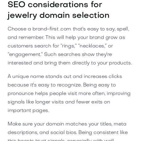
SEO considerations for
jewelry domain selection
Choose a brand-first .com that's easy to say, spell,
and remember. This will help your brand grow as
customers search for “rings,” “necklaces,” or
“engagement.” Such searches show they're
interested and bring them directly to your products.
A unique name stands out and increases clicks
because it's easy to recognize. Being easy to
pronounce helps people visit more often, improving
signals like longer visits and fewer exits on
important pages.
Make sure your domain matches your titles, meta
descriptions, and social bios. Being consistent like