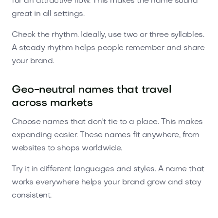
for an attractive flow. This makes the name sound
great in all settings.
Check the rhythm. Ideally, use two or three syllables.
A steady rhythm helps people remember and share
your brand.
Geo-neutral names that travel
across markets
Choose names that don't tie to a place. This makes
expanding easier. These names fit anywhere, from
websites to shops worldwide.
Try it in different languages and styles. A name that
works everywhere helps your brand grow and stay
consistent.