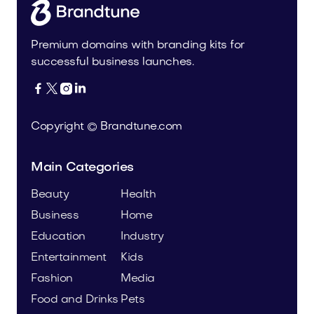
Premium domains with branding kits for
successful business launches.




Copyright © Brandtune.com
Main Categories
Beauty
Health
Business
Home
Education
Industry
Entertainment
Kids
Fashion
Media
Food and Drinks
Pets