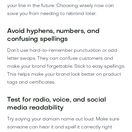
your line in the future. Choosing wisely now can
save you from needing to rebrand later.
Avoid hyphens, numbers, and
confusing spellings
Don’t use hard-to-remember punctuation or odd
letter swaps. They can confuse customers and
make your brand forgettable. Stick to easy spellings.
This helps make your brand look better on product
tags and certificates.
Test for radio, voice, and social
media readability
Try saying your domain name out loud. Make sure
someone can hear it and spell it correctly right