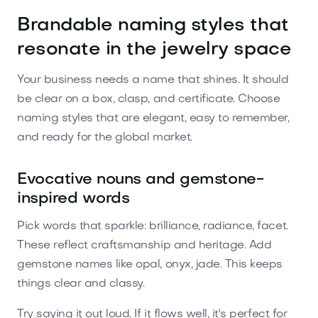
Brandable naming styles that
resonate in the jewelry space
Your business needs a name that shines. It should
be clear on a box, clasp, and certificate. Choose
naming styles that are elegant, easy to remember,
and ready for the global market.
Evocative nouns and gemstone-
inspired words
Pick words that sparkle: brilliance, radiance, facet.
These reflect craftsmanship and heritage. Add
gemstone names like opal, onyx, jade. This keeps
things clear and classy.
Try saying it out loud. If it flows well, it's perfect for