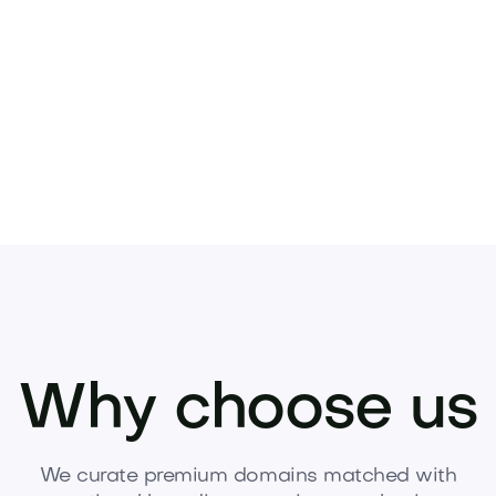
oes.
Why choose us
We curate premium domains matched with