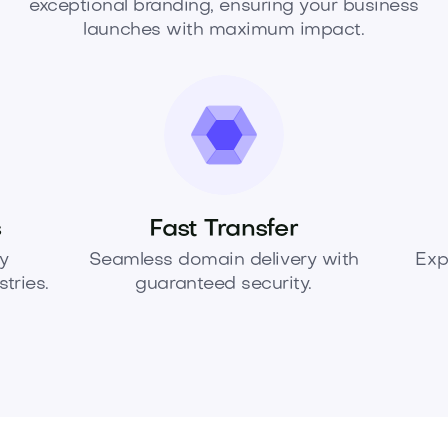
exceptional branding, ensuring your business
launches with maximum impact.
s
Fast Transfer
y
Seamless domain delivery with
Exp
tries.
guaranteed security.