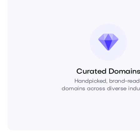
Curated Domain
Handpicked, brand-read
domains across diverse indus