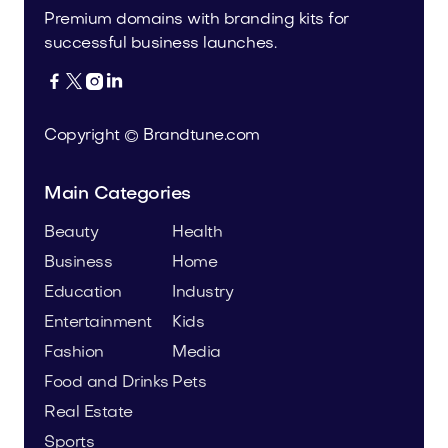
Premium domains with branding kits for
successful business launches.




Copyright © Brandtune.com
Main Categories
Beauty
Health
Business
Home
Education
Industry
Entertainment
Kids
Fashion
Media
Food and Drinks
Pets
Real Estate
Sports