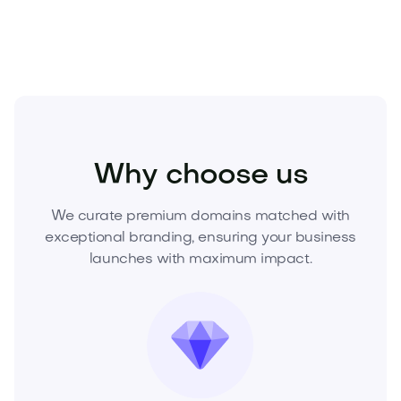
Business
Career and HR
Jobs
Why choose us
We curate premium domains matched with
exceptional branding, ensuring your business
launches with maximum impact.