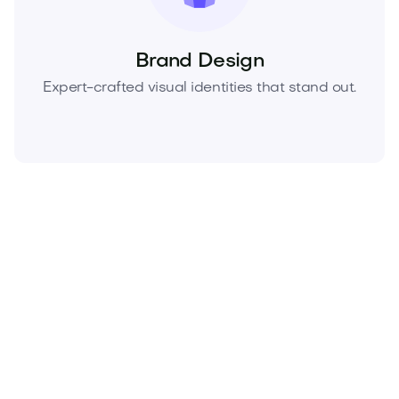
Brand Design
Expert-crafted visual identities that stand out.