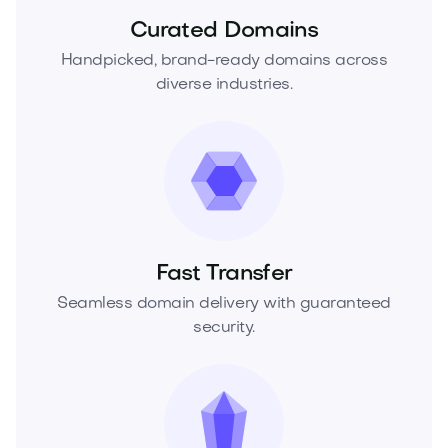
Curated Domains
Handpicked, brand-ready domains across
diverse industries.
Fast Transfer
Seamless domain delivery with guaranteed
security.