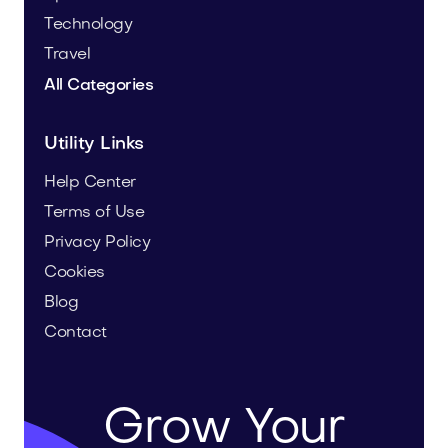
Technology
Travel
All Categories
Utility Links
Help Center
Terms of Use
Privacy Policy
Cookies
Blog
Contact
Grow Your