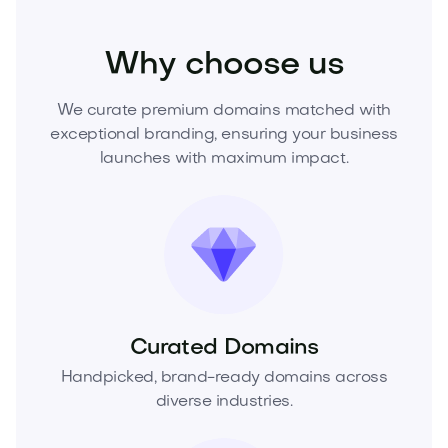
Home
Interior Design
Furniture
Why choose us
We curate premium domains matched with
exceptional branding, ensuring your business
launches with maximum impact.
Curated Domains
Handpicked, brand-ready domains across
diverse industries.