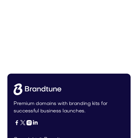
Bedoli.com
Home
Premium domains with branding kits for
successful business launches.



