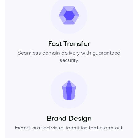
Fast Transfer
Seamless domain delivery with guaranteed
security.
Brand Design
Expert-crafted visual identities that stand out.