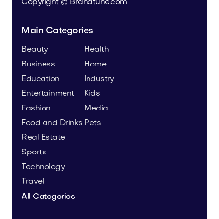
Copyright © Brandtune.com
Main Categories
Beauty
Health
Business
Home
Education
Industry
Entertainment
Kids
Fashion
Media
Food and Drinks
Pets
Real Estate
Sports
Technology
Travel
All Categories