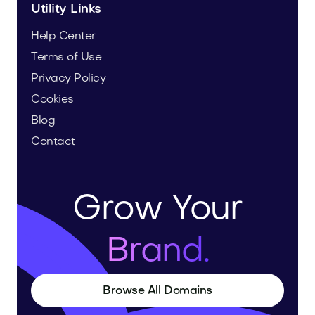
Utility Links
Help Center
Terms of Use
Privacy Policy
Cookies
Blog
Contact
Grow Your
Brand.
Browse All Domains