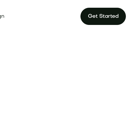
gn
Get Started