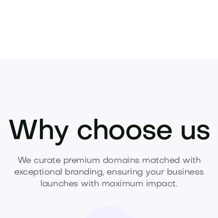
Why choose us
We curate premium domains matched with
exceptional branding, ensuring your business
launches with maximum impact.