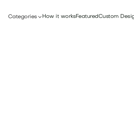
How it works
Featured
Custom Desi
Categories
