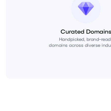
Curated Domain
Handpicked, brand-read
domains across diverse indus