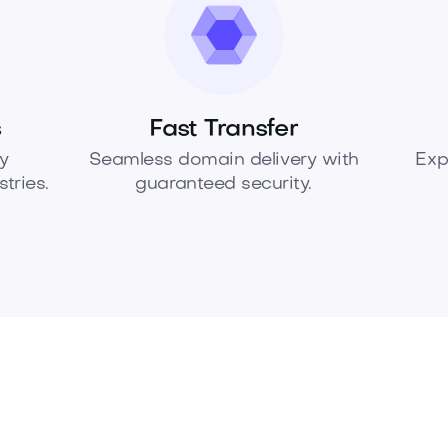
s
Fast Transfer
y
Seamless domain delivery with
Exp
tries.
guaranteed security.