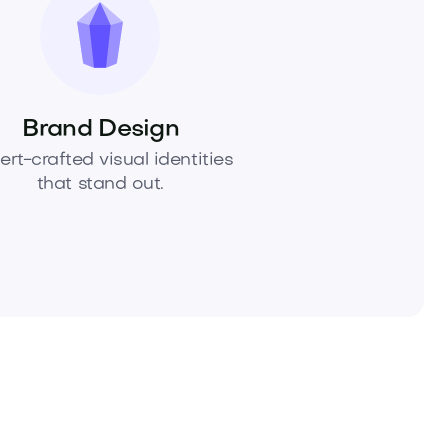
Brand Design
ert-crafted visual identities
that stand out.