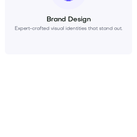
Brand Design
Expert-crafted visual identities that stand out.