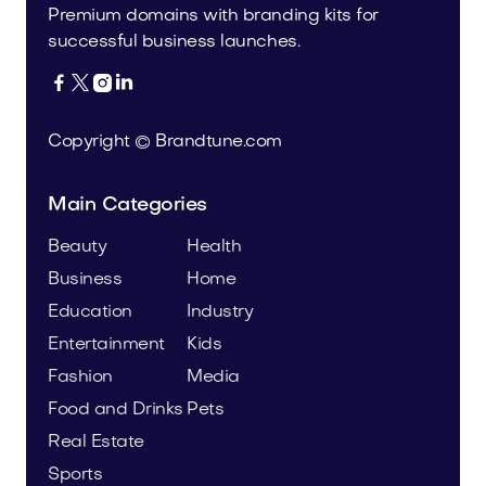
Premium domains with branding kits for
successful business launches.




Copyright © Brandtune.com
Main Categories
Beauty
Health
Business
Home
Education
Industry
Entertainment
Kids
Fashion
Media
Food and Drinks
Pets
Real Estate
Sports