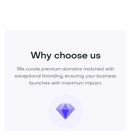
Home
Outdoor Living
Gardening
Why choose us
We curate premium domains matched with
exceptional branding, ensuring your business
launches with maximum impact.