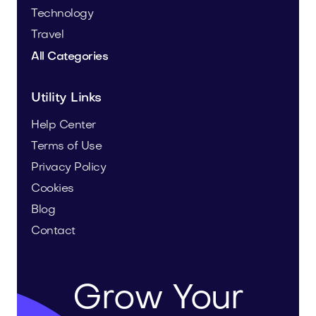
Technology
Travel
All Categories
Utility Links
Help Center
Terms of Use
Privacy Policy
Cookies
Blog
Contact
Grow Your