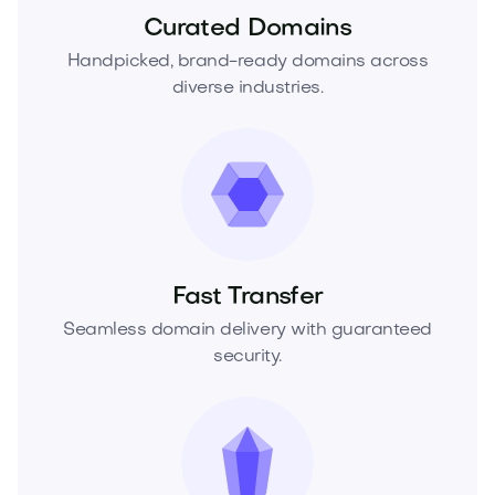
Curated Domains
Handpicked, brand-ready domains across
diverse industries.
Fast Transfer
Seamless domain delivery with guaranteed
security.